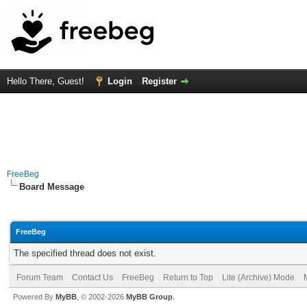
Hello There, Guest!
Login
Register
FreeBeg
Board Message
FreeBeg
The specified thread does not exist.
Forum Team
Contact Us
FreeBeg
Return to Top
Lite (Archive) Mode
Powered By
MyBB
, © 2002-2026
MyBB Group
.