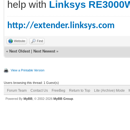
help with
Linksys RE3000
http://extender.linksys.com
Website
Find
«
Next Oldest
|
Next Newest
»
View a Printable Version
Users browsing this thread: 1 Guest(s)
Forum Team
Contact Us
FreeBeg
Return to Top
Lite (Archive) Mode
Powered By
MyBB
, © 2002-2026
MyBB Group
.