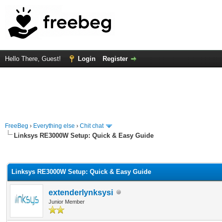
Hello There, Guest!
Login
Register
FreeBeg
›
Everything else
›
Chit chat
Linksys RE3000W Setup: Quick & Easy Guide
rage
Linksys RE3000W Setup: Quick & Easy Guide
extenderlynksysi
Junior Member