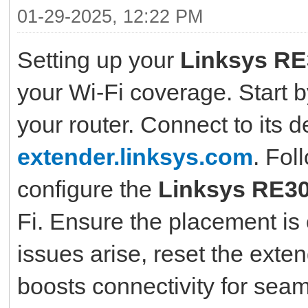
01-29-2025, 12:22 PM
Setting up your
Linksys R
your Wi-Fi coverage. Start b
your router. Connect to its d
extender.linksys.com
. Fol
configure the
Linksys RE3
Fi. Ensure the placement is o
issues arise, reset the exte
boosts connectivity for se