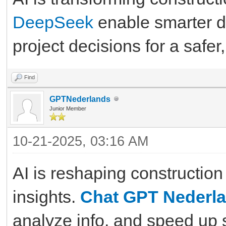
DeepSeek
enable smarter de
project decisions for a safer,
Find
GPTNederlands
Junior Member
10-21-2025, 03:16 AM
AI is reshaping constructio
insights.
Chat GPT Nederl
analyze info, and speed up 