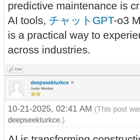
predictive maintenance is cr
AI tools,
チャットGPT
-o3 M
is a practical way to experi
across industries.
Find
deepseekturkce
Junior Member
10-21-2025, 02:41 AM
(This post wa
deepseekturkce
.)
AI is transforming constructi