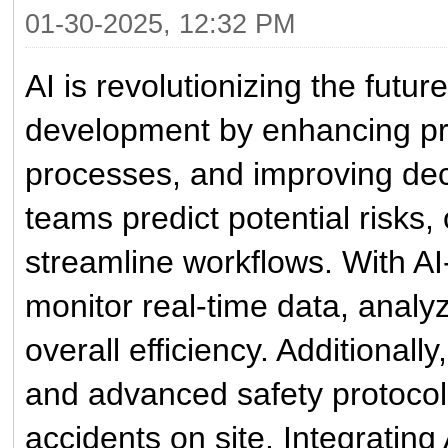
01-30-2025, 12:32 PM
AI is revolutionizing the futur
development by enhancing p
processes, and improving deci
teams predict potential risks,
streamline workflows. With A
monitor real-time data, analy
overall efficiency. Additional
and advanced safety protocol
accidents on site. Integrating