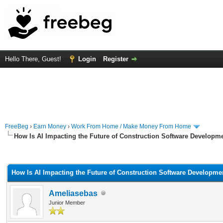
Hello There, Guest!
Login
Register
FreeBeg
›
Earn Money
›
Work From Home / Make Money From Home
How Is AI Impacting the Future of Construction Software Developm
rage
How Is AI Impacting the Future of Construction Software Developme
Ameliasebas
Junior Member