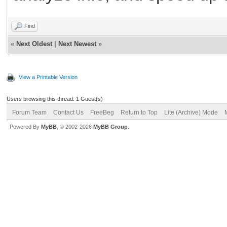
Find
«
Next Oldest
|
Next Newest
»
View a Printable Version
Users browsing this thread: 1 Guest(s)
Forum Team
Contact Us
FreeBeg
Return to Top
Lite (Archive) Mode
Powered By
MyBB
, © 2002-2026
MyBB Group
.