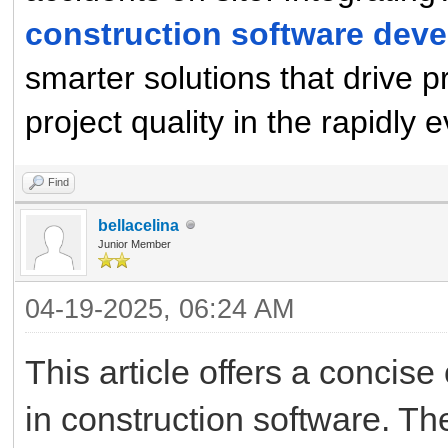
construction software de
smarter solutions that drive p
project quality in the rapidly 
Find
bellacelina
Junior Member
04-19-2025, 06:24 AM
This article offers a concise
in construction software. T