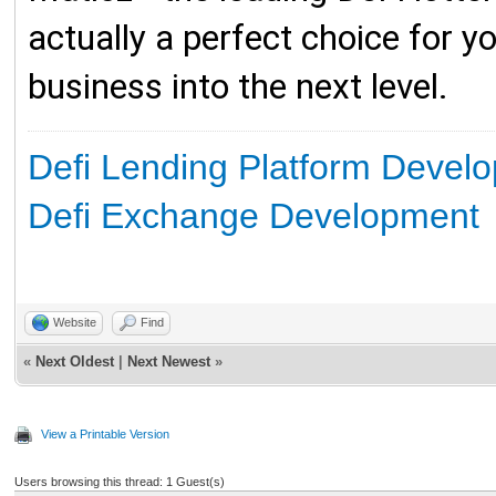
actually a perfect choice for yo
business into the next level.
Defi Lending Platform Devel
Defi Exchange Development
Website
Find
«
Next Oldest
|
Next Newest
»
View a Printable Version
Users browsing this thread: 1 Guest(s)