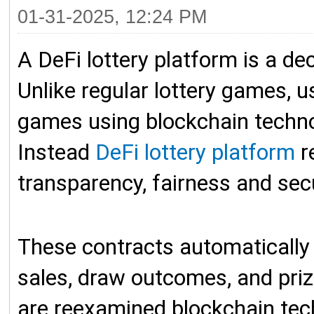
01-31-2025, 12:24 PM
A DeFi lottery platform is a dec
Unlike regular lottery games, u
games using blockchain technol
Instead
DeFi lottery platform
r
transparency, fairness and sec
These contracts automatically
sales, draw outcomes, and prize
are reexamined blockchain tech