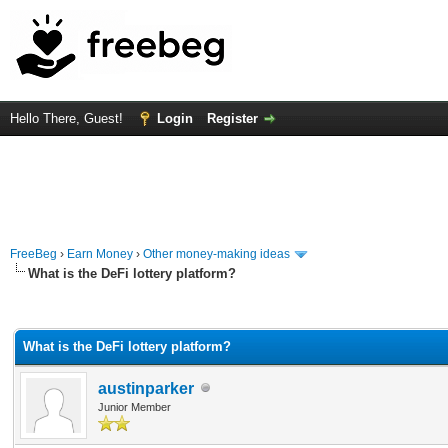
Hello There, Guest!
Login
Register
FreeBeg
›
Earn Money
›
Other money-making ideas
What is the DeFi lottery platform?
rage
What is the DeFi lottery platform?
austinparker
Junior Member