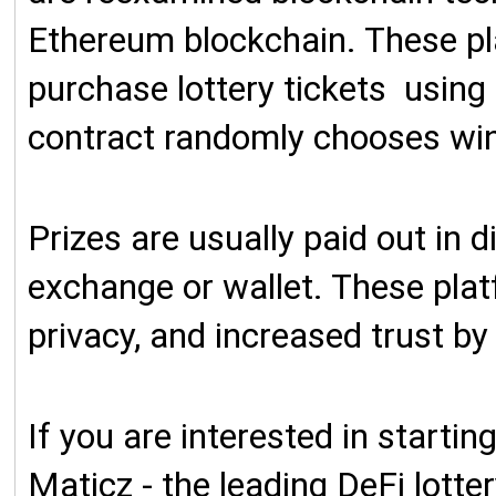
E
thereum blockchain. These pl
purchase lottery tickets using
contract randomly chooses win
Prizes are usually paid out in d
exchange or wallet. These plat
privacy, and increased trust by
If you are interested in starti
Maticz - the leading DeFi lott