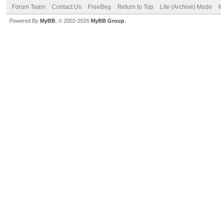
Forum Team
Contact Us
FreeBeg
Return to Top
Lite (Archive) Mode
Powered By
MyBB
, © 2002-2026
MyBB Group
.