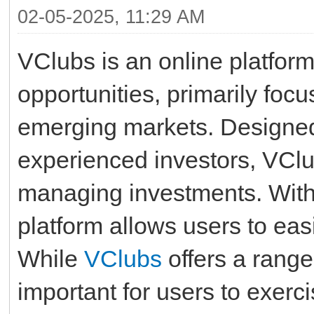
02-05-2025, 11:29 AM
VClubs is an online platform 
opportunities, primarily foc
emerging markets. Designed 
experienced investors, VClu
managing investments. With i
platform allows users to easi
While
VClubs
offers a range 
important for users to exer