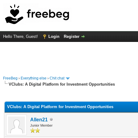
Hello There, Guest!
Login
Register
FreeBeg
›
Everything else
›
Chit chat
VClubs: A Digital Platform for Investment Opportunities
rage
VClubs: A Digital Platform for Investment Opportunities
Allen21
Junior Member