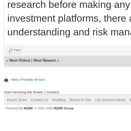
research before making any d
investment platforms, there 
understanding and risk man
Find
«
Next Oldest
|
Next Newest
»
View a Printable Version
Users browsing this thread: 1 Guest(s)
Forum Team
Contact Us
FreeBeg
Return to Top
Lite (Archive) Mode
Powered By
MyBB
, © 2002-2026
MyBB Group
.