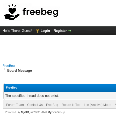
Hello There, Guest!
Login
Register
FreeBeg
Board Message
FreeBeg
The specified thread does not exist.
Forum Team
Contact Us
FreeBeg
Return to Top
Lite (Archive) Mode
Powered By
MyBB
, © 2002-2026
MyBB Group
.