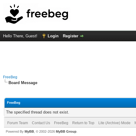
Hello There, Guest!
Login
Register
FreeBeg
Board Message
FreeBeg
The specified thread does not exist.
Forum Team
Contact Us
FreeBeg
Return to Top
Lite (Archive) Mode
Powered By
MyBB
, © 2002-2026
MyBB Group
.