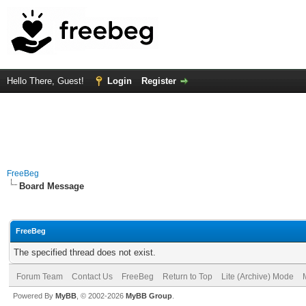
Hello There, Guest!
Login
Register
FreeBeg
Board Message
FreeBeg
The specified thread does not exist.
Forum Team
Contact Us
FreeBeg
Return to Top
Lite (Archive) Mode
Powered By
MyBB
, © 2002-2026
MyBB Group
.