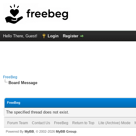
Hello There, Guest!
Login
Register
FreeBeg
Board Message
FreeBeg
The specified thread does not exist.
Forum Team
Contact Us
FreeBeg
Return to Top
Lite (Archive) Mode
Powered By
MyBB
, © 2002-2026
MyBB Group
.