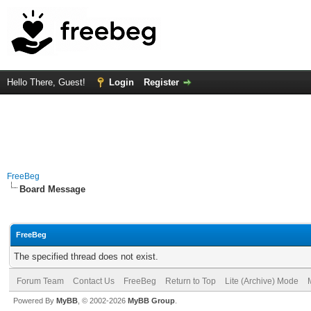
Hello There, Guest!
Login
Register
FreeBeg
Board Message
FreeBeg
The specified thread does not exist.
Forum Team
Contact Us
FreeBeg
Return to Top
Lite (Archive) Mode
Powered By
MyBB
, © 2002-2026
MyBB Group
.