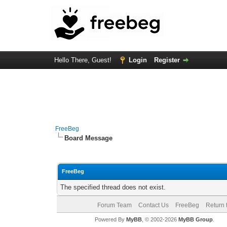
Hello There, Guest!
Login
Register
FreeBeg
Board Message
FreeBeg
The specified thread does not exist.
Forum Team
Contact Us
FreeBeg
Return 
Powered By
MyBB
, © 2002-2026
MyBB Group
.