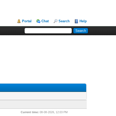
Portal
Chat
Search
Help
Current time:
08-08-2026, 12:03 PM