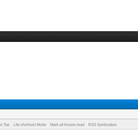
to Top
Lite (Archive) Mode
Mark all forums read
RSS Syndication