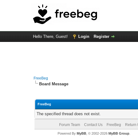
Hello There, Guest!
Login
Register
FreeBeg
Board Message
FreeBeg
The specified thread does not exist.
Forum Team
Contact Us
FreeBeg
Return 
Powered By
MyBB
, © 2002-2026
MyBB Group
.