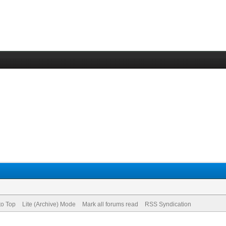
to Top
Lite (Archive) Mode
Mark all forums read
RSS Syndication