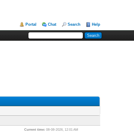
Portal
Chat
Search
Help
Current time:
08-08-2026, 12:01 AM