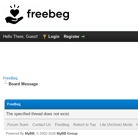
Hello There, Guest!
Login
Register
FreeBeg
Board Message
FreeBeg
The specified thread does not exist.
Forum Team
Contact Us
FreeBeg
Return to Top
Lite (Archive) Mode
Powered By
MyBB
, © 2002-2026
MyBB Group
.