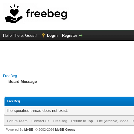
Hello There, Guest!
Login
Register
FreeBeg
Board Message
FreeBeg
The specified thread does not exist.
Forum Team
Contact Us
FreeBeg
Return to Top
Lite (Archive) Mode
Powered By
MyBB
, © 2002-2026
MyBB Group
.