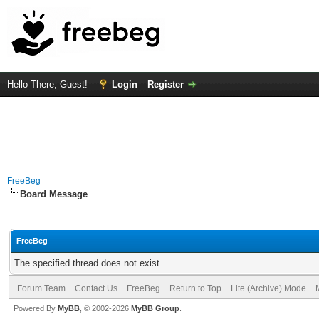
Hello There, Guest!
Login
Register
FreeBeg
Board Message
FreeBeg
The specified thread does not exist.
Forum Team
Contact Us
FreeBeg
Return to Top
Lite (Archive) Mode
Powered By
MyBB
, © 2002-2026
MyBB Group
.