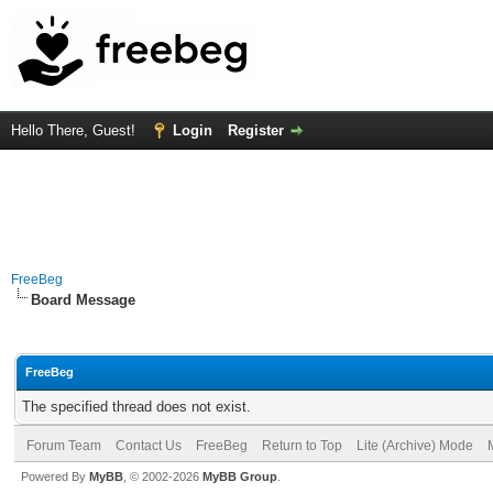
Hello There, Guest!
Login
Register
FreeBeg
Board Message
FreeBeg
The specified thread does not exist.
Forum Team
Contact Us
FreeBeg
Return to Top
Lite (Archive) Mode
Powered By
MyBB
, © 2002-2026
MyBB Group
.