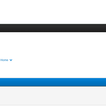
m Home