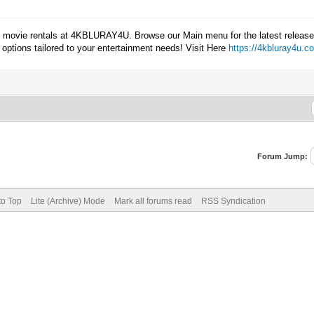
ay movie rentals at 4KBLURAY4U. Browse our Main menu for the latest releases
e options tailored to your entertainment needs! Visit Here
https://4kbluray4u.c
Forum Jump:
to Top
Lite (Archive) Mode
Mark all forums read
RSS Syndication