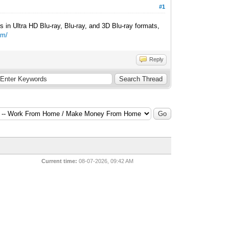
#1
 in Ultra HD Blu-ray, Blu-ray, and 3D Blu-ray formats,
om/
Reply
Current time:
08-07-2026, 09:42 AM