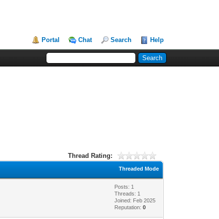
Portal
Chat
Search
Help
Thread Rating:
Threaded Mode
Posts: 1
Threads: 1
Joined: Feb 2025
Reputation:
0