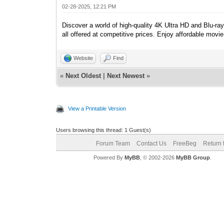
02-28-2025, 12:21 PM
Discover a world of high-quality 4K Ultra HD and Blu-r
all offered at competitive prices. Enjoy affordable movi
Website
Find
«
Next Oldest
|
Next Newest
»
View a Printable Version
Users browsing this thread: 1 Guest(s)
Forum Team
Contact Us
FreeBeg
Return 
Powered By
MyBB
, © 2002-2026
MyBB Group
.