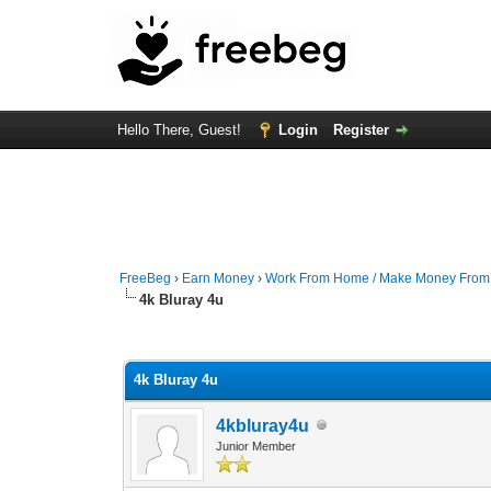
Hello There, Guest!
Login
Register
FreeBeg
›
Earn Money
›
Work From Home / Make Money Fro
4k Bluray 4u
0 Vote(s) - 0 Average
1
2
3
4
5
4k Bluray 4u
4kbluray4u
Junior Member