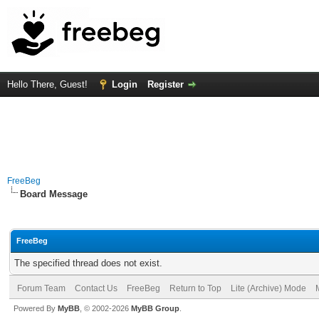
Hello There, Guest!
Login
Register
FreeBeg
Board Message
FreeBeg
The specified thread does not exist.
Forum Team
Contact Us
FreeBeg
Return to Top
Lite (Archive) Mode
Powered By
MyBB
, © 2002-2026
MyBB Group
.