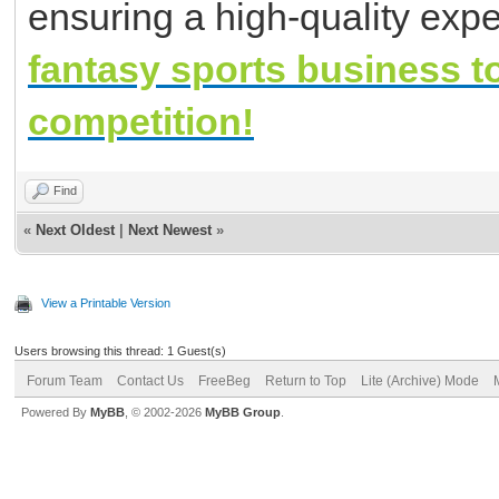
ensuring a high-quality expe
fantasy sports business t
competition!
Find
«
Next Oldest
|
Next Newest
»
View a Printable Version
Users browsing this thread: 1 Guest(s)
Forum Team
Contact Us
FreeBeg
Return to Top
Lite (Archive) Mode
Powered By
MyBB
, © 2002-2026
MyBB Group
.