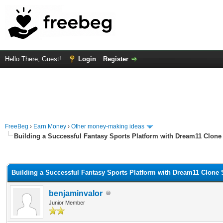
Hello There, Guest!
Login
Register
FreeBeg
›
Earn Money
›
Other money-making ideas
Building a Successful Fantasy Sports Platform with Dream11 Clone 
rage
Building a Successful Fantasy Sports Platform with Dream11 Clone 
benjaminvalor
Junior Member