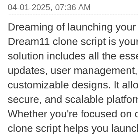
04-01-2025, 07:36 AM
Dreaming of launching your 
Dream11 clone script is your 
solution includes all the ess
updates, user management, 
customizable designs. It all
secure, and scalable platfor
Whether you're focused on cri
clone script helps you launc