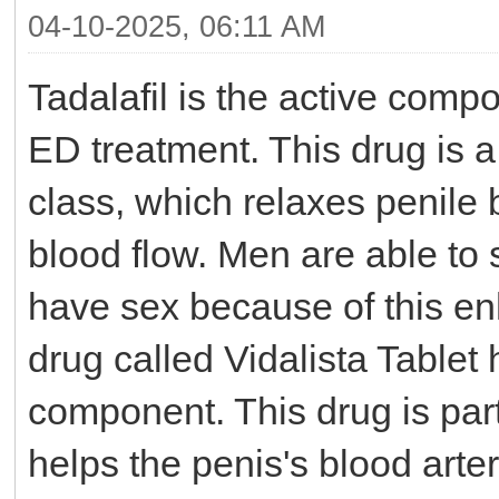
04-10-2025, 06:11 AM
Tadalafil is the active comp
ED treatment. This drug is 
class, which relaxes penile
blood flow. Men are able to 
have sex because of this en
drug called Vidalista Tablet 
component. This drug is part
helps the penis's blood arte