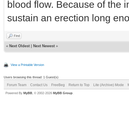
blood flow. Because of the 
sustain an erection long en
Find
«
Next Oldest
|
Next Newest
»
View a Printable Version
Users browsing this thread: 1 Guest(s)
Forum Team
Contact Us
FreeBeg
Return to Top
Lite (Archive) Mode
Powered By
MyBB
, © 2002-2026
MyBB Group
.