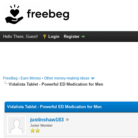
Hello There, Guest!
Login
Register
FreeBeg
›
Earn Money
›
Other money-making ideas
Vidalista Tablet - Powerful ED Medication for Men
rage
Vidalista Tablet - Powerful ED Medication for Men
justinshaw183
Junior Member