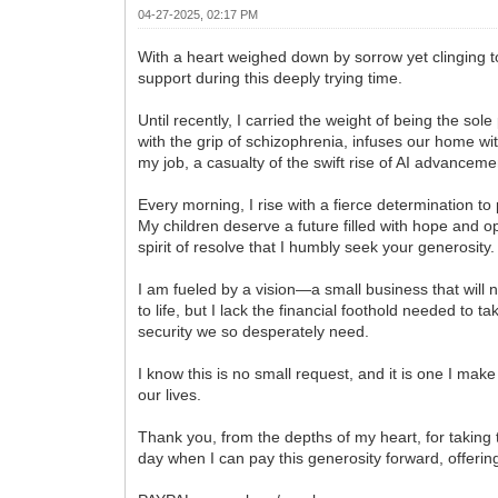
04-27-2025, 02:17 PM
With a heart weighed down by sorrow yet clinging to
support during this deeply trying time.
Until recently, I carried the weight of being the so
with the grip of schizophrenia, infuses our home wi
my job, a casualty of the swift rise of AI advanceme
Every morning, I rise with a fierce determination 
My children deserve a future filled with hope and o
spirit of resolve that I humbly seek your generosity.
I am fueled by a vision—a small business that will n
to life, but I lack the financial foothold needed to t
security we so desperately need.
I know this is no small request, and it is one I mak
our lives.
Thank you, from the depths of my heart, for taking 
day when I can pay this generosity forward, offerin