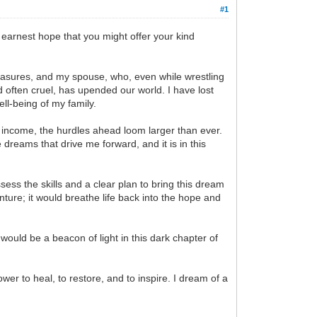
#1
 earnest hope that you might offer your kind
treasures, and my spouse, who, even while wrestling
d often cruel, has upended our world. I have lost
ell-being of my family.
y income, the hurdles ahead loom larger than ever.
dreams that drive me forward, and it is in this
sess the skills and a clear plan to bring this dream
venture; it would breathe life back into the hope and
would be a beacon of light in this dark chapter of
er to heal, to restore, and to inspire. I dream of a