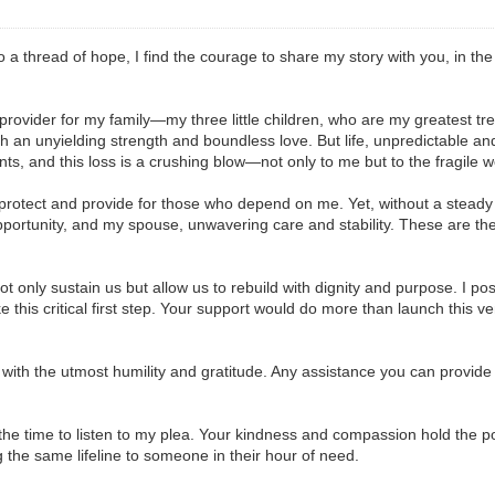
 a thread of hope, I find the courage to share my story with you, in the
le provider for my family—my three little children, who are my greatest 
th an unyielding strength and boundless love. But life, unpredictable an
nts, and this loss is a crushing blow—not only to me but to the fragile w
to protect and provide for those who depend on me. Yet, without a stead
pportunity, and my spouse, unwavering care and stability. These are the 
ot only sustain us but allow us to rebuild with dignity and purpose. I pos
ake this critical first step. Your support would do more than launch this 
e with the utmost humility and gratitude. Any assistance you can provide 
the time to listen to my plea. Your kindness and compassion hold the pow
g the same lifeline to someone in their hour of need.