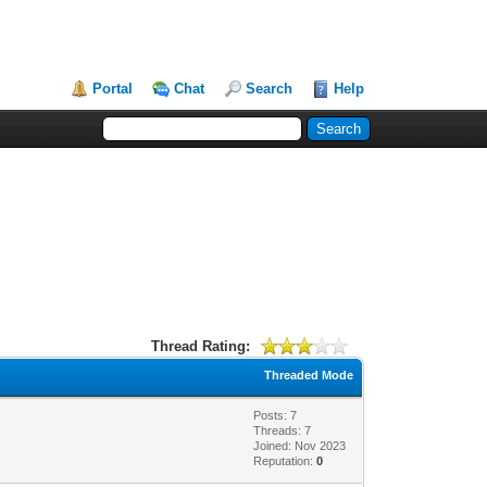
Portal
Chat
Search
Help
Thread Rating:
Threaded Mode
Posts: 7
Threads: 7
Joined: Nov 2023
Reputation:
0