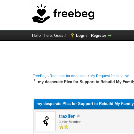
Hello There, Guest!
Login
Register
FreeBeg
›
Requests for donations
›
My Request for Help
my desperate Plea for Support to Rebuild My Famil
1 Vote(s) - 3 Average
1
2
3
4
5
my desperate Plea for Support to Rebuild My Family
traxifer
Junior Member