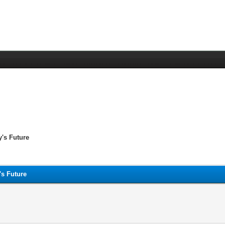
y's Future
's Future