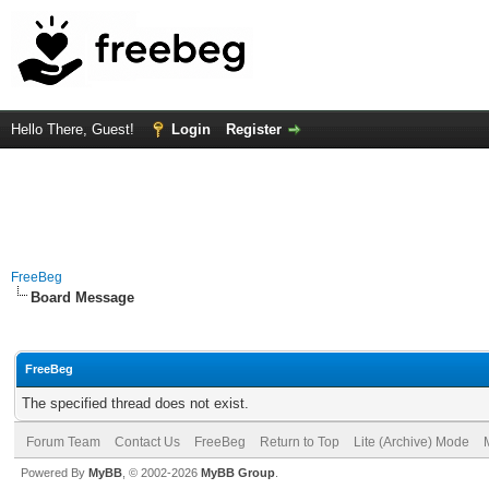
Hello There, Guest!
Login
Register
FreeBeg
Board Message
FreeBeg
The specified thread does not exist.
Forum Team
Contact Us
FreeBeg
Return to Top
Lite (Archive) Mode
Powered By
MyBB
, © 2002-2026
MyBB Group
.