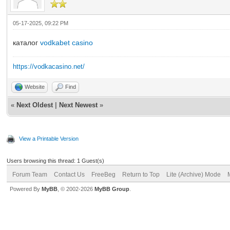
05-17-2025, 09:22 PM
каталог
vodkabet casino
https://vodkacasino.net/
Website
Find
«
Next Oldest
|
Next Newest
»
View a Printable Version
Users browsing this thread: 1 Guest(s)
Forum Team
Contact Us
FreeBeg
Return to Top
Lite (Archive) Mode
Powered By
MyBB
, © 2002-2026
MyBB Group
.