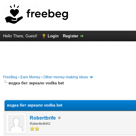
Hello There, Guest!
Login
Register
FreeBeg
›
Earn Money
›
Other money-making ideas
водка бет зеркало vodka bet
rage
водка бет зеркало vodka bet
Robertbrife
RobertbrifeNJ