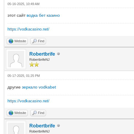
05-16-2025, 10:49 AM
этот сайт
водка бет казино
https://vodkacasino.net/
Website
Find
Robertbrife
RobertbrifeNJ
05-17-2025, 01:25 PM
другие
зеркало vodkabet
https://vodkacasino.net/
Website
Find
Robertbrife
RobertbrifeNJ