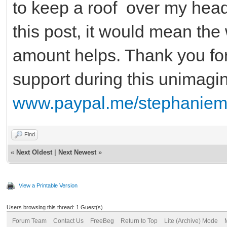
to keep a roof over my head.
this post, it would mean the
amount helps. Thank you fo
support during this unimagi
www.paypal.me/stephaniem
Find
«
Next Oldest
|
Next Newest
»
View a Printable Version
Users browsing this thread: 1 Guest(s)
Forum Team
Contact Us
FreeBeg
Return to Top
Lite (Archive) Mode