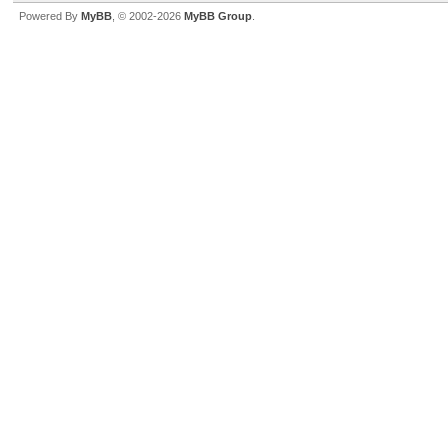
Powered By
MyBB
, © 2002-2026
MyBB Group
.