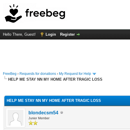
Hello There, Guest!
Login
Register
FreeBeg
›
Requests for donations
›
My Request for Help
HELP ME STAY NN MY HOME AFTER TRAGIC LOSS
rage
HELP ME STAY NN MY HOME AFTER TRAGIC LOSS
blondecsm54
Junior Member