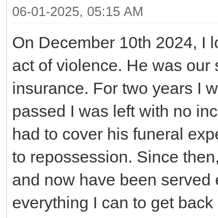
06-01-2025, 05:15 AM
On December 10th 2024, I lo
act of violence. He was our 
insurance. For two years I 
passed I was left with no in
had to cover his funeral expe
to repossession. Since then,
and now have been served ev
everything I can to get back