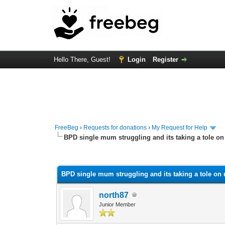
Hello There, Guest!
Login
Register
FreeBeg
›
Requests for donations
›
My Request for Help
BPD single mum struggling and its taking a tole o
0 Vote(s) - 0 Average
1
2
3
4
5
BPD single mum struggling and its taking a tole on
north87
Junior Member