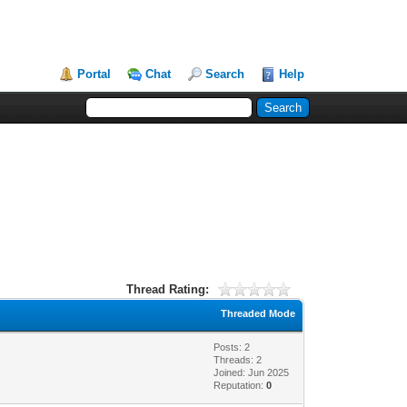
Portal
Chat
Search
Help
Thread Rating:
Threaded Mode
Posts: 2
Threads: 2
Joined: Jun 2025
Reputation:
0