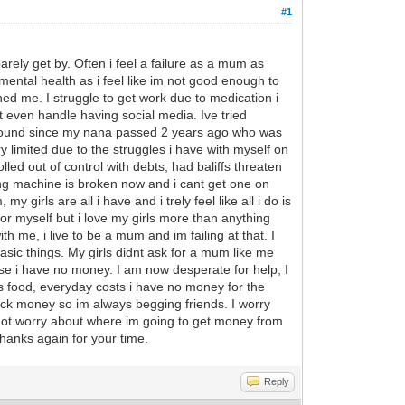
#1
arely get by. Often i feel a failure as a mum as
 mental health as i feel like im not good enough to
d me. I struggle to get work due to medication i
t even handle having social media. Ive tried
y around since my nana passed 2 years ago who was
limited due to the struggles i have with myself on
olled out of control with debts, had baliffs threaten
ing machine is broken now and i cant get one on
y girls are all i have and i trely feel like all i do is
for myself but i love my girls more than anything
h me, i live to be a mum and im failing at that. I
basic things. My girls didnt ask for a mum like me
se i have no money. I am now desperate for help, I
lls food, everyday costs i have no money for the
 back money so im always begging friends. I worry
d not worry about where im going to get money from
hanks again for your time.
Reply