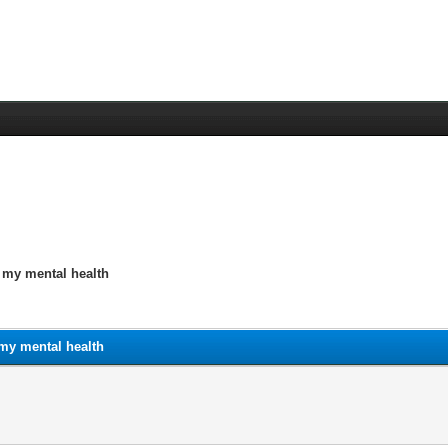
n my mental health
 my mental health