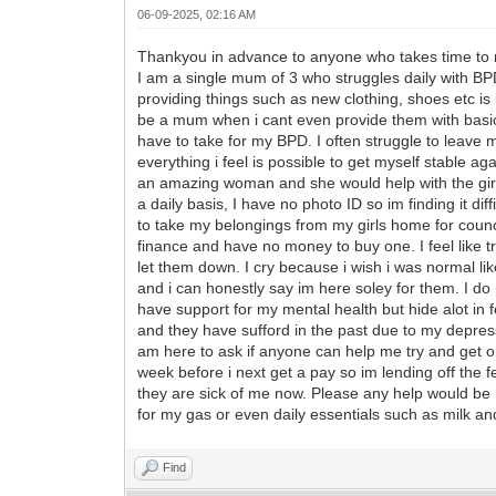
06-09-2025, 02:16 AM
Thankyou in advance to anyone who takes time to 
I am a single mum of 3 who struggles daily with BPD,
providing things such as new clothing, shoes etc is i
be a mum when i cant even provide them with basic 
have to take for my BPD. I often struggle to leave 
everything i feel is possible to get myself stable
an amazing woman and she would help with the girls
a daily basis, I have no photo ID so im finding it dif
to take my belongings from my girls home for counc
finance and have no money to buy one. I feel like trhe 
let them down. I cry because i wish i was normal lik
and i can honestly say im here soley for them. I do 
have support for my mental health but hide alot in f
and they have sufford in the past due to my depre
am here to ask if anyone can help me try and get on 
week before i next get a pay so im lending off the f
they are sick of me now. Please any help would be r
for my gas or even daily essentials such as milk a
Find