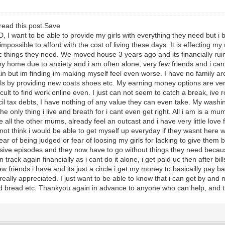
read this post.Save
 I want to be able to provide my girls with everything they need but i b
mpossible to afford with the cost of living these days. It is effecting my
things they need. We moved house 3 years ago and its financially ruine
my home due to anxiety and i am often alone, very few friends and i can
 again but im finding im making myself feel even worse. I have no famil
 by providing new coats shoes etc. My earning money options are very 
ficult to find work online even. I just can not seem to catch a break, ive r
il tax debts, I have nothing of any value they can even take. My wash
only thing i live and breath for i cant even get right. All i am is a mum, m
e all the other mums, already feel an outcast and i have very little love 
not think i would be able to get myself up everyday if they wasnt here wit
ear of being judged or fear of loosing my girls for lacking to give them 
ssive episodes and they now have to go without things they need becau
track again financially as i cant do it alone, i get paid uc then after bi
ew friends i have and its just a circle i get my money to basicailly pay
eally appreciated. I just want to be able to know that i can get by an
nd bread etc. Thankyou again in advance to anyone who can help, and t