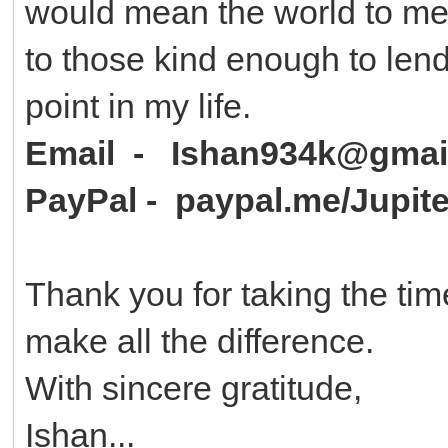
would mean the world to me r
to those kind enough to len
point in my life.
Email - Ishan934k@gmai
PayPal - paypal.me/Jupit
Thank you for taking the tim
make all the difference.
With sincere gratitude,
Ishan...