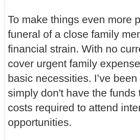
To make things even more pai
funeral of a close family m
financial strain. With no cur
cover urgent family expense
basic necessities. I’ve been a
simply don't have the funds to
costs required to attend int
opportunities.