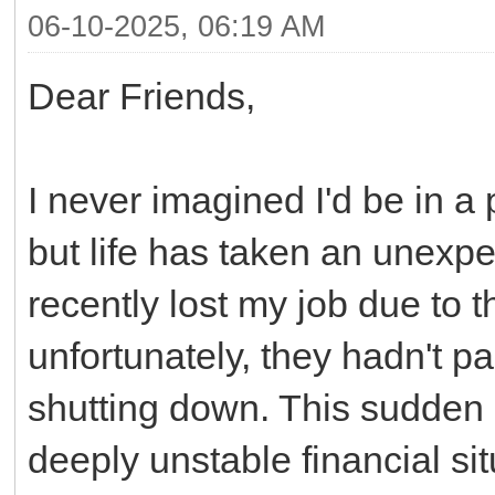
06-10-2025, 06:19 AM
Dear Friends,
I never imagined I'd be in a 
but life has taken an unexpec
recently lost my job due to
unfortunately, they hadn't p
shutting down. This sudden 
deeply unstable financial sit