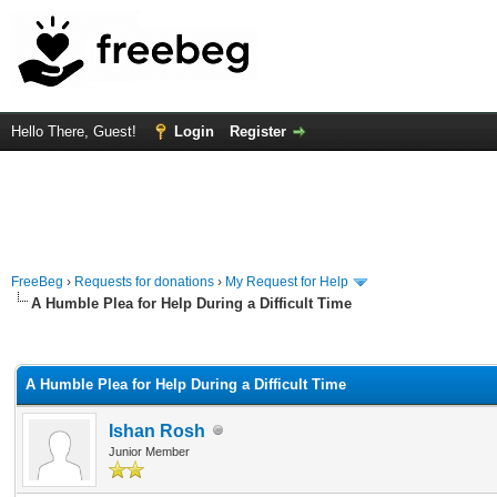
Hello There, Guest!
Login
Register
FreeBeg
›
Requests for donations
›
My Request for Help
A Humble Plea for Help During a Difficult Time
rage
A Humble Plea for Help During a Difficult Time
Ishan Rosh
Junior Member