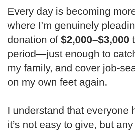
Every day is becoming more 
where I’m genuinely pleading
donation of
$2,000–$3,000
t
period—just enough to catch
my family, and cover job-se
on my own feet again.
I understand that everyone h
it’s not easy to give, but an