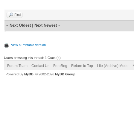
Find
«
Next Oldest
|
Next Newest
»
View a Printable Version
Users browsing this thread: 1 Guest(s)
Forum Team
Contact Us
FreeBeg
Return to Top
Lite (Archive) Mode
Powered By
MyBB
, © 2002-2026
MyBB Group
.