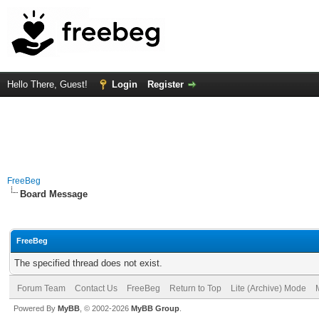
Hello There, Guest!
Login
Register
FreeBeg
Board Message
FreeBeg
The specified thread does not exist.
Forum Team
Contact Us
FreeBeg
Return to Top
Lite (Archive) Mode
Powered By
MyBB
, © 2002-2026
MyBB Group
.