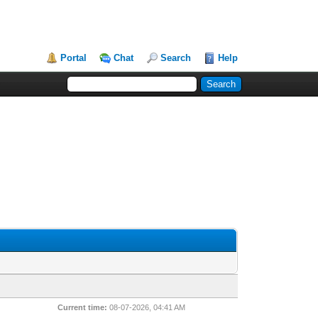
Portal
Chat
Search
Help
Current time:
08-07-2026, 04:41 AM