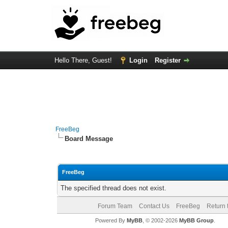
Hello There, Guest!
Login
Register
FreeBeg
Board Message
FreeBeg
The specified thread does not exist.
Forum Team
Contact Us
FreeBeg
Return 
Powered By
MyBB
, © 2002-2026
MyBB Group
.