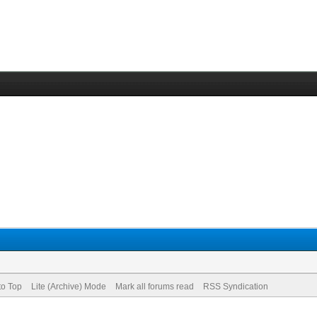
to Top
Lite (Archive) Mode
Mark all forums read
RSS Syndication