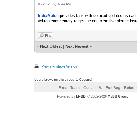
06-20-2025, 07:44 AM
IndiaMatch
provides fans with detailed updates as each 
written commentary to get the complete live picture inst
Find
«
Next Oldest
|
Next Newest
»
View a Printable Version
Users browsing this thread: 1 Guest(s)
Forum Team
Contact Us
FreeBeg
Return 
Powered By
MyBB
, © 2002-2026
MyBB Group
.