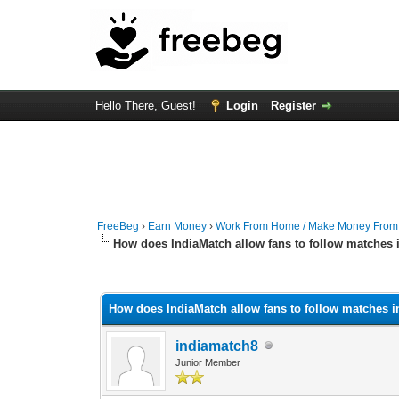
Hello There, Guest!
Login
Register
FreeBeg
›
Earn Money
›
Work From Home / Make Money Fro
How does IndiaMatch allow fans to follow matches i
0 Vote(s) - 0 Average
1
2
3
4
5
How does IndiaMatch allow fans to follow matches i
indiamatch8
Junior Member