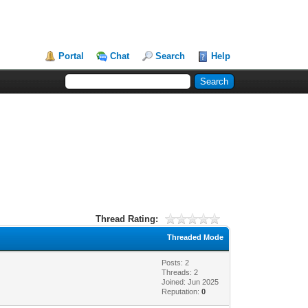
Portal
Chat
Search
Help
Thread Rating:
Threaded Mode
Posts: 2
Threads: 2
Joined: Jun 2025
Reputation:
0