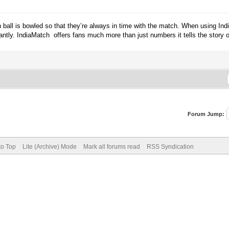
ball is bowled so that they’re always in time with the match. When using Indi
antly. IndiaMatch offers fans much more than just numbers it tells the story 
Forum Jump:
to Top
Lite (Archive) Mode
Mark all forums read
RSS Syndication