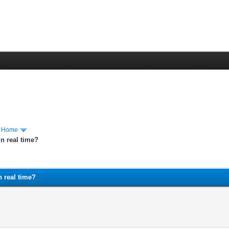
m Home
n real time?
n real time?