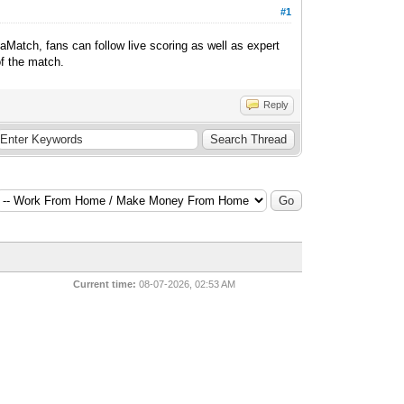
#1
aMatch, fans can follow live scoring as well as expert
of the match.
Reply
Current time:
08-07-2026, 02:53 AM