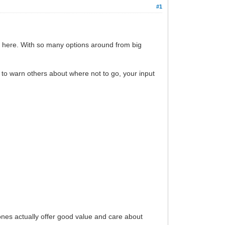
#1
an here. With so many options around from big
to warn others about where not to go, your input
ones actually offer good value and care about