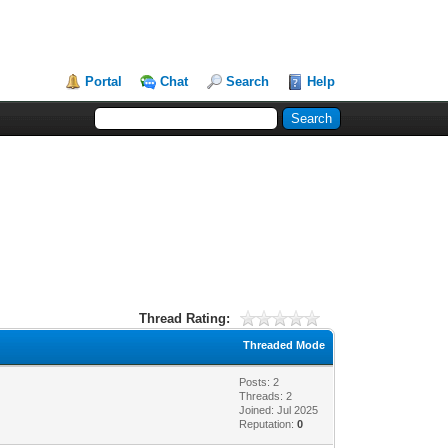
Portal
Chat
Search
Help
Thread Rating:
Threaded Mode
Posts: 2
Threads: 2
Joined: Jul 2025
Reputation:
0