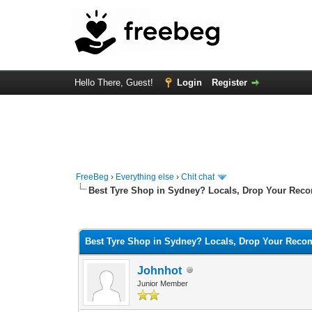
Hello There, Guest!
Login
Register
FreeBeg
›
Everything else
›
Chit chat
Best Tyre Shop in Sydney? Locals, Drop Your Rec
0 Vote(s) - 0 Average
1
2
3
4
5
Best Tyre Shop in Sydney? Locals, Drop Your Rec
Johnhot
Junior Member