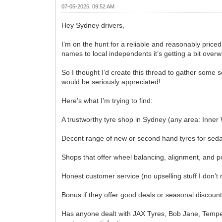
07-05-2025, 09:52 AM
Hey Sydney drivers,
I’m on the hunt for a reliable and reasonably price
names to local independents it’s getting a bit over
So I thought I’d create this thread to gather some
would be seriously appreciated!
Here’s what I’m trying to find:
A trustworthy tyre shop in Sydney (any area: Inner
Decent range of new or second hand tyres for sed
Shops that offer wheel balancing, alignment, and p
Honest customer service (no upselling stuff I don’t 
Bonus if they offer good deals or seasonal discoun
Has anyone dealt with JAX Tyres, Bob Jane, Tempe T