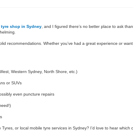
d
tyre shop in Sydney
, and I figured there’s no better place to ask th
whelming.
 solid recommendations. Whether you’ve had a great experience or want 
 West, Western Sydney, North Shore, etc.)
ans or SUVs
ossibly even puncture repairs
need!)
ts
yres, or local mobile tyre services in Sydney? I’d love to hear which 