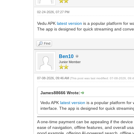
02-24-2026, 07:27 PM
Vedu APK
latest version
is a popular platform for w
The app is designed for quick streaming and conve
Find
Ben10
Junior Member
07-08-2026, 09:46 AM
(This post was last modified: 07-08-2026, 09
James88666 Wrote:
Vedu APK
latest version
is a popular platform for 
interface. The app is designed for quick streami
A one-time payment can be appealing if the device d
ease of navigation, offline features, and overall u
good example, offering AI-powered search, offline