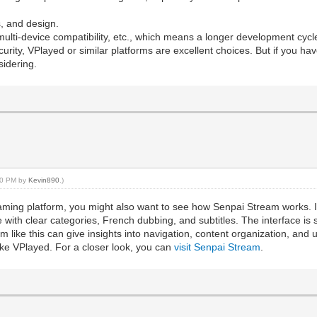
s, and design.
ulti-device compatibility, etc., which means a longer development cyc
security, VPlayed or similar platforms are excellent choices. But if you 
sidering.
:40 PM by
Kevin890
.)
treaming platform, you might also want to see how Senpai Stream works.
 with clear categories, French dubbing, and subtitles. The interface is 
m like this can give insights into navigation, content organization, an
ike VPlayed. For a closer look, you can
visit Senpai Stream
.