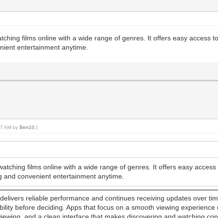
atching films online with a wide range of genres. It offers easy access t
nient entertainment anytime.
:47 AM by
Ben10
.)
watching films online with a wide range of genres. It offers easy acces
ng and convenient entertainment anytime.
elivers reliable performance and continues receiving updates over time. 
sability before deciding. Apps that focus on a smooth viewing experience
 viewing, and a clean interface that makes discovering and watching c