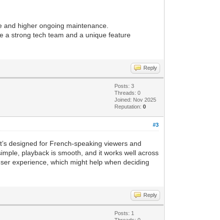
le and higher ongoing maintenance.
have a strong tech team and a unique feature
Reply
Posts: 3
Threads: 0
Joined: Nov 2025
Reputation:
0
#3
 It’s designed for French-speaking viewers and
simple, playback is smooth, and it works well across
d user experience, which might help when deciding
Reply
Posts: 1
Threads: 0