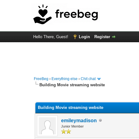
Hello There, Guest!
Login
Register
FreeBeg
›
Everything else
›
Chit chat
Building Movie streaming website
0 Vote(s) - 0 Average
1
2
3
4
5
Building Movie streaming website
emileymadison
Junior Member