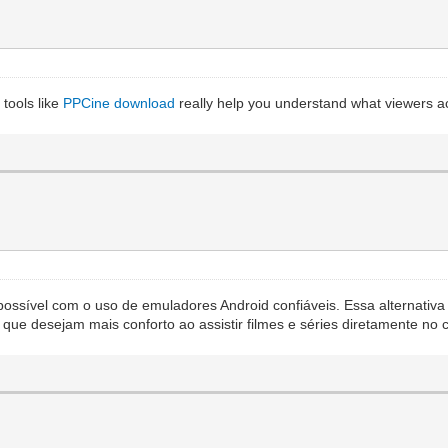
tools like
PPCine download
really help you understand what viewers act
possível com o uso de emuladores Android confiáveis. Essa alternativa
s que desejam mais conforto ao assistir filmes e séries diretamente n