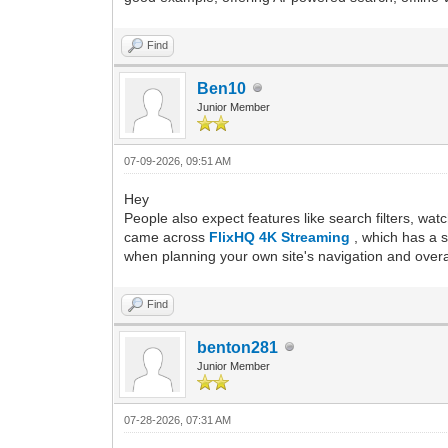
Find
Ben10
Junior Member
07-09-2026, 09:51 AM
Hey
People also expect features like search filters, wat
came across
FlixHQ 4K Streaming
, which has a 
when planning your own site's navigation and overa
Find
benton281
Junior Member
07-28-2026, 07:31 AM