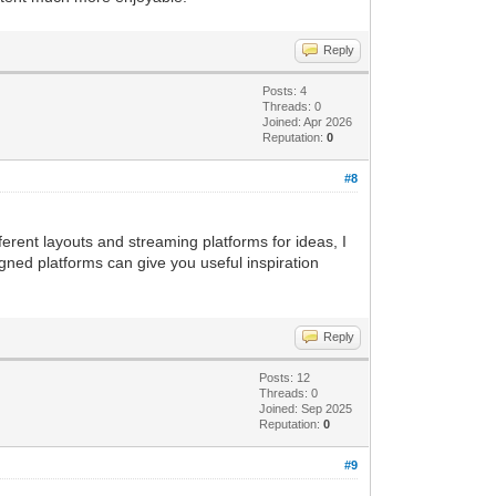
Reply
Posts: 4
Threads: 0
Joined: Apr 2026
Reputation:
0
#8
ferent layouts and streaming platforms for ideas, I
gned platforms can give you useful inspiration
Reply
Posts: 12
Threads: 0
Joined: Sep 2025
Reputation:
0
#9