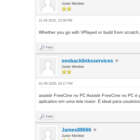
Junior Member
11-29-2025, 10:38 PM
Whether you go with VPlayed or build from scratch, 
Find
seobacklinksservices
Junior Member
01-09-2026, 04:17 PM
assistir FreeCine no PC Assistir FreeCine no PC é 
aplicativo em uma tela maior. É ideal para usuário
Find
James88666
Junior Member