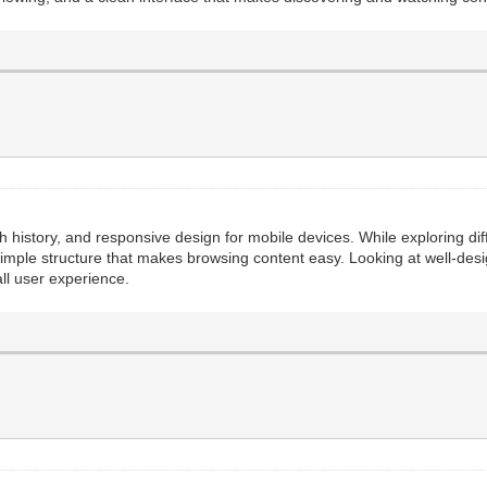
ch history, and responsive design for mobile devices. While exploring dif
simple structure that makes browsing content easy. Looking at well-desi
ll user experience.