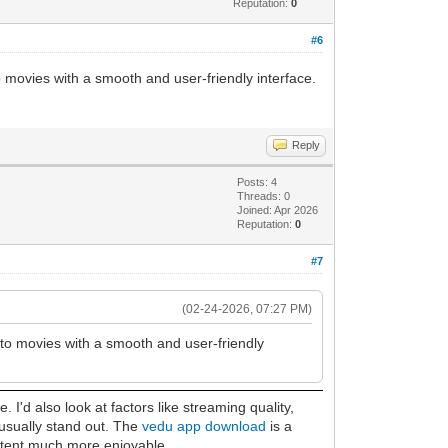
Reputation:
0
#6
o movies with a smooth and user-friendly interface.
Reply
Posts: 4
Threads: 0
Joined: Apr 2026
Reputation:
0
#7
(02-24-2026, 07:27 PM)
s to movies with a smooth and user-friendly
I'd also look at factors like streaming quality,
 usually stand out. The
vedu app download
is a
ontent much more enjoyable.