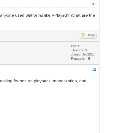
#1
s anyone used platforms like VPlayed? What are the
Reply
Posts: 1
Threads: 0
Joined: Jul 2025
Reputation:
0
#2
e looking for secure playback, monetization, and