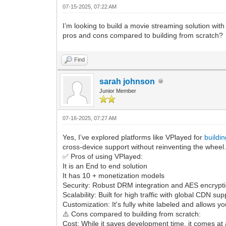
07-15-2025, 07:22 AM
I’m looking to build a movie streaming solution wi
pros and cons compared to building from scratch?
Find
sarah johnson
Junior Member
07-16-2025, 07:27 AM
Yes, I’ve explored platforms like VPlayed for
buildi
cross-device support without reinventing the wheel
✅ Pros of using VPlayed:
It is an End to end solution
It has 10 + monetization models
Security: Robust DRM integration and AES encryptio
Scalability: Built for high traffic with global CDN s
Customization: It's fully white labeled and allows y
⚠️ Cons compared to building from scratch:
Cost: While it saves development time, it comes at a