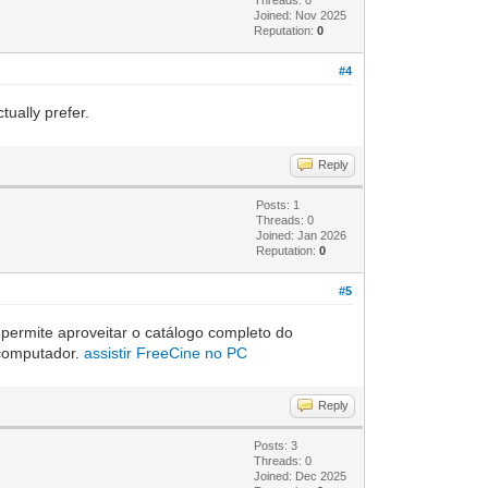
Joined: Nov 2025
Reputation:
0
#4
ually prefer.
Reply
Posts: 1
Threads: 0
Joined: Jan 2026
Reputation:
0
#5
 permite aproveitar o catálogo completo do
o computador.
assistir FreeCine no PC
Reply
Posts: 3
Threads: 0
Joined: Dec 2025