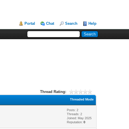
Portal
Chat
Search
Help
Thread Rating:
Threaded Mode
Posts: 2
Threads: 2
Joined: May 2025
Reputation:
0