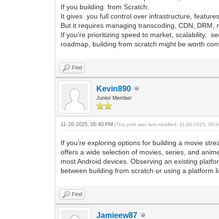
If you building from Scratch:
It gives you full control over infrastructure, feature
But it requires managing transcoding, CDN, DRM, m
If you're prioritizing speed to market, scalability, 
roadmap, building from scratch might be worth con
Find
Kevin890
Junior Member
11-26-2025, 05:40 PM
(This post was last modified: 11-26-2025, 05
If you’re exploring options for building a movie s
offers a wide selection of movies, series, and anime
most Android devices. Observing an existing platfor
between building from scratch or using a platform l
Find
Jamieew87