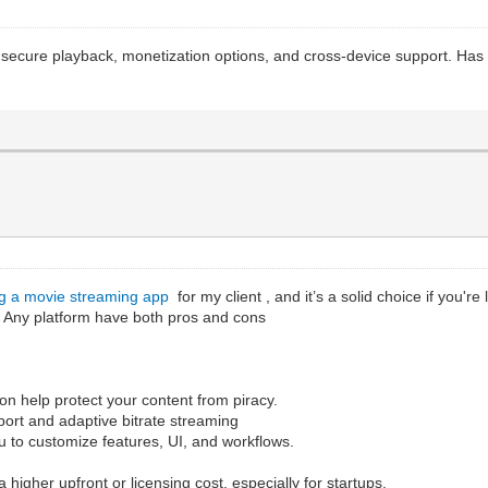
th secure playback, monetization options, and cross-device support. Ha
ng a movie streaming app
for my client , and it’s a solid choice if you'r
. Any platform have both pros and cons
n help protect your content from piracy.
upport and adaptive bitrate streaming
ou to customize features, UI, and workflows.
 higher upfront or licensing cost, especially for startups.