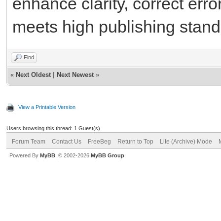
enhance clarity, correct err
meets high publishing stand
Find
«
Next Oldest
|
Next Newest
»
View a Printable Version
Users browsing this thread: 1 Guest(s)
Forum Team
Contact Us
FreeBeg
Return to Top
Lite (Archive) Mode
Powered By
MyBB
, © 2002-2026
MyBB Group
.