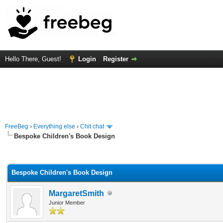
Hello There, Guest!
Login
Register
FreeBeg
›
Everything else
›
Chit chat
Bespoke Children's Book Design
rage
Bespoke Children's Book Design
MargaretSmith
Junior Member