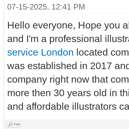
07-15-2025, 12:41 PM
Hello everyone, Hope you al
and I'm a professional illust
service London
located com
was established in 2017 and 
company right now that com
more then 30 years old in thi
and affordable illustrators c
Find