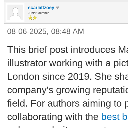
scarlettzoey
Junior Member
08-06-2025, 08:48 AM
This brief post introduces 
illustrator working with a p
London since 2019. She shar
company’s growing reputatio
field. For authors aiming to 
collaborating with the
best 