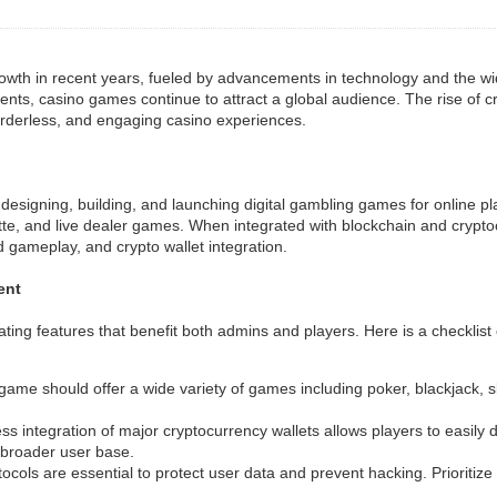
owth in recent years, fueled by advancements in technology and the wi
ents, casino games continue to attract a global audience. The rise of c
borderless, and engaging casino experiences.
esigning, building, and launching digital gambling games for online p
lette, and live dealer games. When integrated with blockchain and cryp
d gameplay, and crypto wallet integration.
ent
ing features that benefit both admins and players. Here is a checklist o
 game should offer a wide variety of games including poker, blackjack, s
ss integration of major cryptocurrency wallets allows players to easily
 a broader user base.
tocols are essential to protect user data and prevent hacking. Prioriti