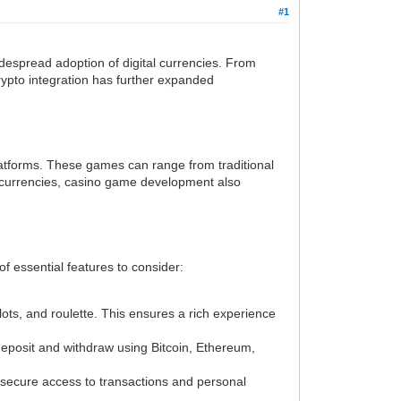
#1
despread adoption of digital currencies. From
rypto integration has further expanded
latforms. These games can range from traditional
tocurrencies, casino game development also
f essential features to consider:
lots, and roulette. This ensures a rich experience
 deposit and withdraw using Bitcoin, Ethereum,
ze secure access to transactions and personal