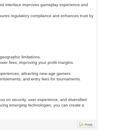
igned interface improves gameplay experience and
ures regulatory compliance and enhances trust by
geographic limitations.
ower fees, improving your profit margins.
periences, attracting new-age gamers.
ertisements, and entry fees for tournaments.
cus on security, user experience, and diversified
racing emerging technologies, you can create a
Reply