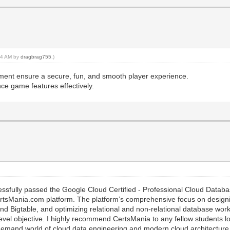
:04 AM by
dragbrag755
.)
ment ensure a secure, fun, and smooth player experience.
ce game features effectively.
ssfully passed the Google Cloud Certified - Professional Cloud Database
ertsMania.com platform. The platform’s comprehensive focus on designi
d Bigtable, and optimizing relational and non-relational database wo
vel objective. I highly recommend CertsMania to any fellow students loo
-demand world of cloud data engineering and modern cloud architecture