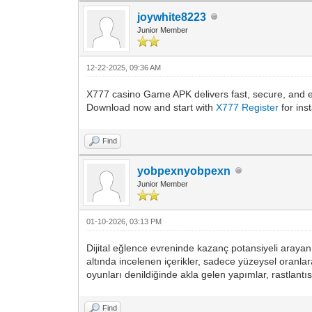
joywhite8223
Junior Member
12-22-2025, 09:36 AM
X777 casino Game APK delivers fast, secure, and 
Download now and start with
X777 Register
for ins
Find
yobpexnyobpexn
Junior Member
01-10-2026, 03:13 PM
Dijital eğlence evreninde kazanç potansiyeli arayan
altında incelenen içerikler, sadece yüzeysel oranlar
oyunları denildiğinde akla gelen yapımlar, rastlantı
Find