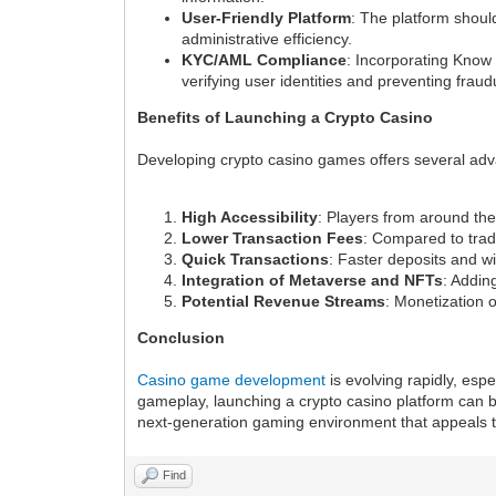
User-Friendly Platform
: The platform shoul
administrative efficiency.
KYC/AML Compliance
: Incorporating Kno
verifying user identities and preventing fraudu
Benefits of Launching a Crypto Casino
Developing crypto casino games offers several adv
High Accessibility
: Players from around the
Lower Transaction Fees
: Compared to tradi
Quick Transactions
: Faster deposits and w
Integration of Metaverse and NFTs
: Addin
Potential Revenue Streams
: Monetization 
Conclusion
Casino game development
is evolving rapidly, espe
gameplay, launching a crypto casino platform can b
next-generation gaming environment that appeals t
Find