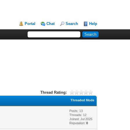
Portal
Chat
Search
Help
Thread Rating:
Threaded Mode
Posts: 13
Threads: 12
Joined: Jul 2025
Reputation:
0