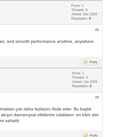
Posts: 1
Threads: 0
Joined: Dec 2025
Reputation:
0
#2
ames, and smooth performance anytime, anywhere.
Reply
Posts: 1
Threads: 0
Joined: Jan 2026
Reputation:
0
#3
maktan çok daha fazlasını ifade eder. Bu başlık
kışın davranışsal etkilerine odaklanır. en kârlı slot
e sahiptir.
Reply