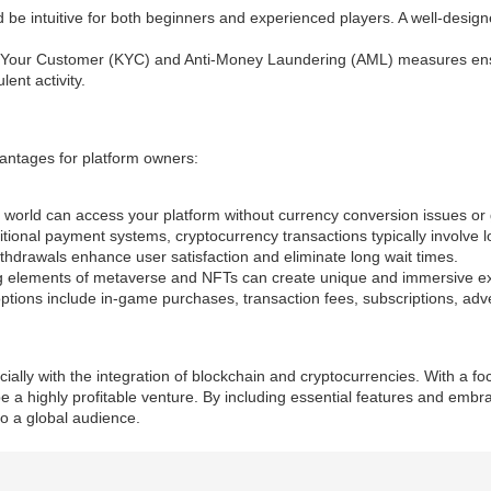
d be intuitive for both beginners and experienced players. A well-des
w Your Customer (KYC) and Anti-Money Laundering (AML) measures ens
lent activity.
antages for platform owners:
 world can access your platform without currency conversion issues or 
tional payment systems, cryptocurrency transactions typically involve l
ithdrawals enhance user satisfaction and eliminate long wait times.
g elements of metaverse and NFTs can create unique and immersive ex
options include in-game purchases, transaction fees, subscriptions, adv
cially with the integration of blockchain and cryptocurrencies. With a fo
e a highly profitable venture. By including essential features and emb
o a global audience.