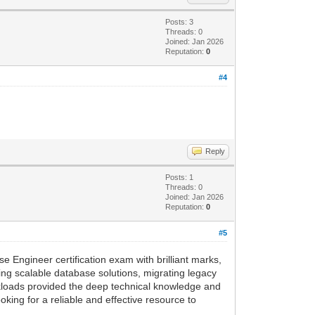
Posts: 3
Threads: 0
Joined: Jan 2026
Reputation:
0
#4
Reply
Posts: 1
Threads: 0
Joined: Jan 2026
Reputation:
0
#5
 Engineer certification exam with brilliant marks,
ng scalable database solutions, migrating legacy
rkloads provided the deep technical knowledge and
king for a reliable and effective resource to
.