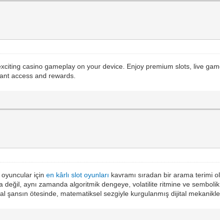
exciting casino gameplay on your device. Enjoy premium slots, live g
tant access and rewards.
 oyuncular için
en kârlı slot oyunları
kavramı sıradan bir arama terimi ol
a değil, aynı zamanda algoritmik dengeye, volatilite ritmine ve sembolik a
sal şansın ötesinde, matematiksel sezgiyle kurgulanmış dijital mekanikler