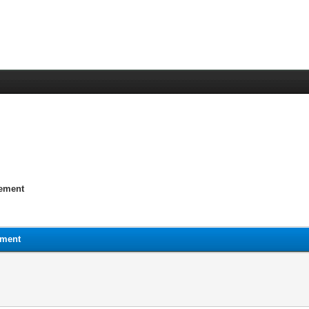
pement
ement