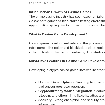
07-17-2025, 12:11 PM
Introduction: Growth of Casino Games
The online casino industry has seen exponential gr
classic card games to high-stakes betting environm
opportunities, giving rise to a new era of secure, 
What is Casino Game Development?
Casino game development refers to the process of d
table games like poker and blackjack to slots, rou
includes features like smart contracts, decentralize
Must-Have Features in Casino Game Developm
Developing a crypto casino game involves incorporat
Diverse Game Options
: Your crypto casino
and encourages user retention.
Cryptocurrency Wallet Integration
: Seamle
Litecoin, and others. This flexibility attracts
Security
: Strong encryption and security pro
information.