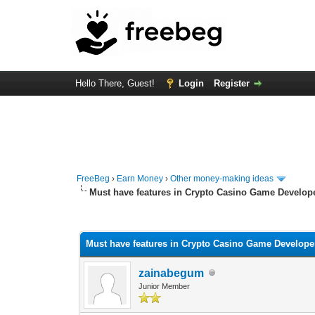
Hello There, Guest!
Login
Register
FreeBeg
›
Earn Money
›
Other money-making ideas
Must have features in Crypto Casino Game Develo
0 Vote(s) - 0 Average
1
2
3
4
5
Must have features in Crypto Casino Game Develop
zainabegum
Junior Member