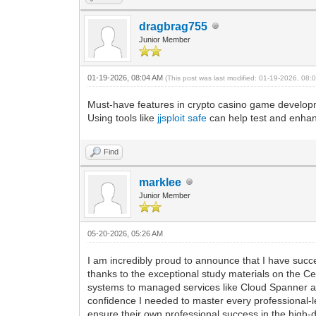
dragbrag755
Junior Member
01-19-2026, 08:04 AM
(This post was last modified: 01-19-2026, 08
Must-have features in crypto casino game develop
Using tools like
jjsploit safe
can help test and enhan
Find
marklee
Junior Member
05-20-2026, 05:26 AM
I am incredibly proud to announce that I have succe
thanks to the exceptional study materials on the C
systems to managed services like Cloud Spanner an
confidence I needed to master every professional-le
ensure their own professional success in the high