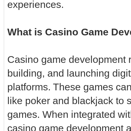
experiences.
What is Casino Game De
Casino game development ref
building, and launching digi
platforms. These games can 
like poker and blackjack to s
games. When integrated wit
casino game development als