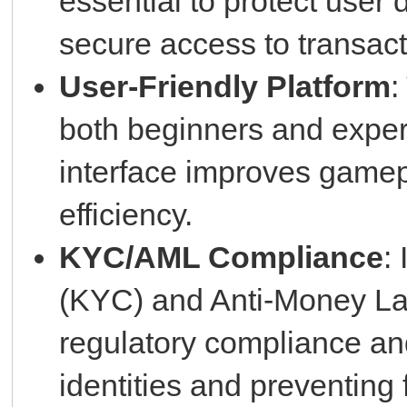
essential to protect user 
secure access to transact
User-Friendly Platform
:
both beginners and exper
interface improves gamep
efficiency.
KYC/AML Compliance
:
(KYC) and Anti-Money L
regulatory compliance and
identities and preventing f