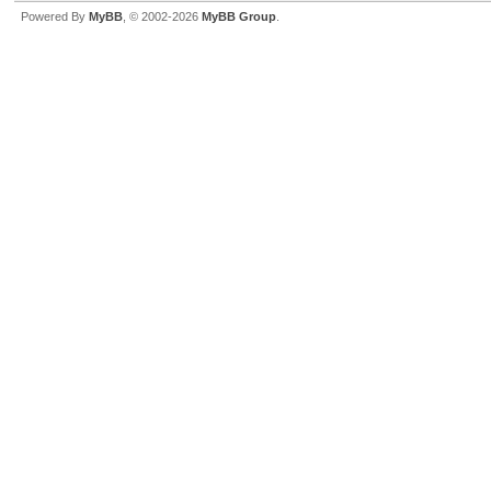
Powered By
MyBB
, © 2002-2026
MyBB Group
.