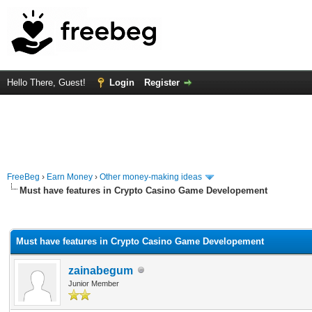
Hello There, Guest!
Login
Register
FreeBeg
›
Earn Money
›
Other money-making ideas
Must have features in Crypto Casino Game Developement
rage
Must have features in Crypto Casino Game Developement
zainabegum
Junior Member