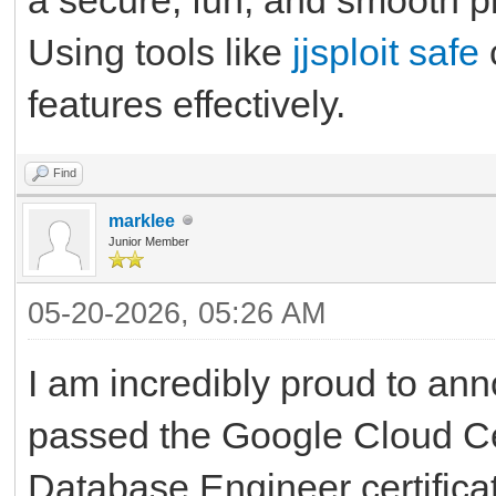
Using tools like
jjsploit safe
features effectively.
Find
marklee
Junior Member
05-20-2026, 05:26 AM
I am incredibly proud to ann
passed the Google Cloud Cer
Database Engineer certificat