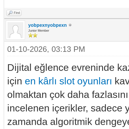
Find
yobpexnyobpexn
Junior Member
01-10-2026, 03:13 PM
Dijital eğlence evreninde k
için
en kârlı slot oyunları
kav
olmaktan çok daha fazlasını 
incelenen içerikler, sadece 
zamanda algoritmik dengeye,