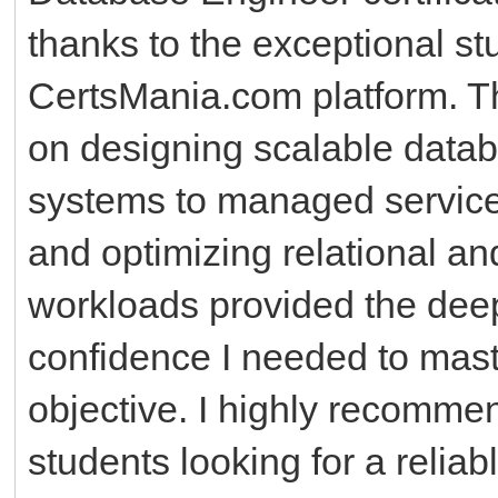
thanks to the exceptional st
CertsMania.com platform. T
on designing scalable datab
systems to managed service
and optimizing relational an
workloads provided the dee
confidence I needed to mast
objective. I highly recomme
students looking for a reliab