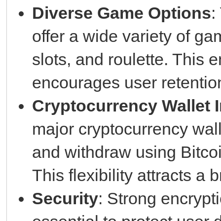
Diverse Game Options
:
offer a wide variety of ga
slots, and roulette. This
encourages user retentio
Cryptocurrency Wallet I
major cryptocurrency wall
and withdraw using Bitcoi
This flexibility attracts a
Security
: Strong encrypt