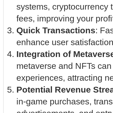
systems, cryptocurrency t
fees, improving your profi
Quick Transactions
: Fa
enhance user satisfaction
Integration of Metaver
metaverse and NFTs can 
experiences, attracting 
Potential Revenue Str
in-game purchases, transa