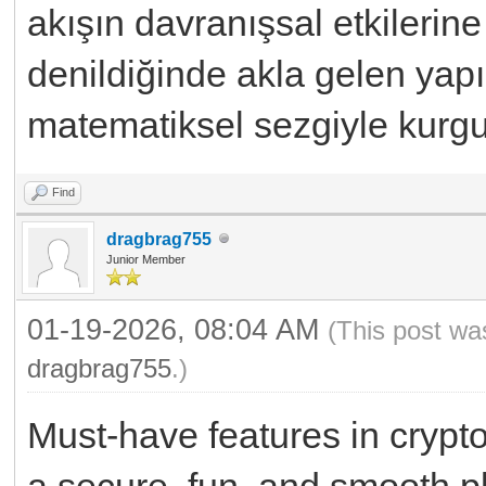
akışın davranışsal etkilerine 
denildiğinde akla gelen yapı
matematiksel sezgiyle kurgul
Find
dragbrag755
Junior Member
01-19-2026, 08:04 AM
(This post wa
dragbrag755
.)
Must-have features in cryp
a secure, fun, and smooth p