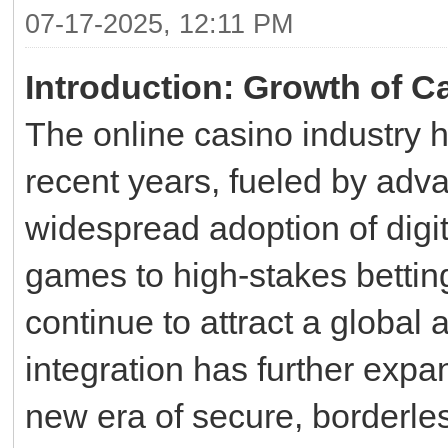
07-17-2025, 12:11 PM
Introduction: Growth of 
The online casino industry 
recent years, fueled by adv
widespread adoption of digit
games to high-stakes betti
continue to attract a global 
integration has further expan
new era of secure, borderle