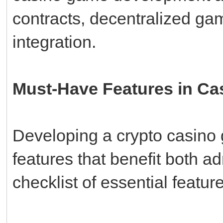
contracts, decentralized gam
integration.
Must-Have Features in C
Developing a crypto casino 
features that benefit both a
checklist of essential featur