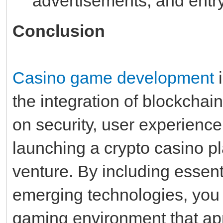
advertisements, and entry
Conclusion
Casino game development
i
the integration of blockchai
on security, user experience
launching a crypto casino pl
venture. By including essen
emerging technologies, you 
gaming environment that app