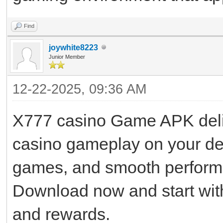
Find
joywhite8223
Junior Member
12-22-2025, 09:36 AM
X777 casino Game APK delive
casino gameplay on your dev
games, and smooth perform
Download now and start wi
and rewards.