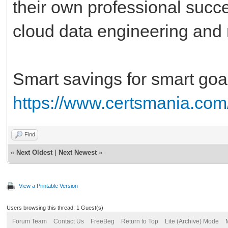
their own professional succ
cloud data engineering and 
Smart savings for smart goa
https://www.certsmania.com/
Find
«
Next Oldest
|
Next Newest
»
View a Printable Version
Users browsing this thread: 1 Guest(s)
Forum Team
Contact Us
FreeBeg
Return to Top
Lite (Archive) Mode