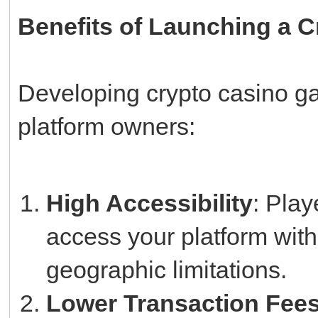
Benefits of Launching a 
Developing crypto casino ga
platform owners:
High Accessibility
: Play
access your platform with
geographic limitations.
Lower Transaction Fee