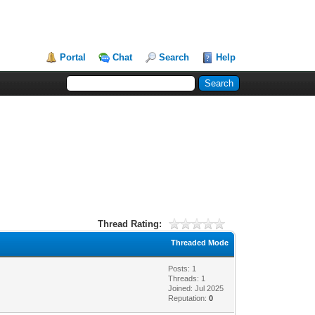
Portal
Chat
Search
Help
Thread Rating:
Threaded Mode
Posts: 1
Threads: 1
Joined: Jul 2025
Reputation:
0