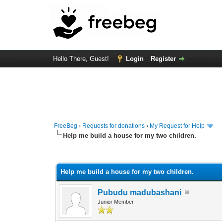
Hello There, Guest!
Login
Register
FreeBeg
›
Requests for donations
›
My Request for Help
Help me build a house for my two children.
0 Vote(s) - 0 Average
1
2
3
4
5
Help me build a house for my two children.
Pubudu madubashani
Junior Member