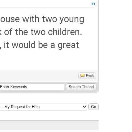
#1
 house with two young
rk of the two children.
 it would be a great
Reply