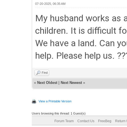
07-20-2025, 06:35 AM
My husband works as a 
children. It is difficult
We have a land. Can you
help. Please help us. ??
Find
«
Next Oldest
|
Next Newest
»
View a Printable Version
Users browsing this thread: 1 Guest(s)
Forum Team
Contact Us
FreeBeg
Return 