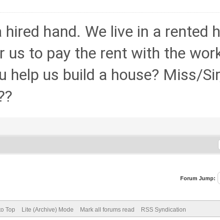
hired hand. We live in a rented
 for us to pay the rent with the wo
 help us build a house? Miss/Sir,
??
Forum Jump:
to Top
Lite (Archive) Mode
Mark all forums read
RSS Syndication