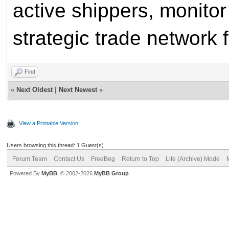
active shippers, monitor 
strategic trade network 
Find
«
Next Oldest
|
Next Newest
»
View a Printable Version
Users browsing this thread: 1 Guest(s)
Forum Team
Contact Us
FreeBeg
Return to Top
Lite (Archive) Mode
Powered By
MyBB
, © 2002-2026
MyBB Group
.