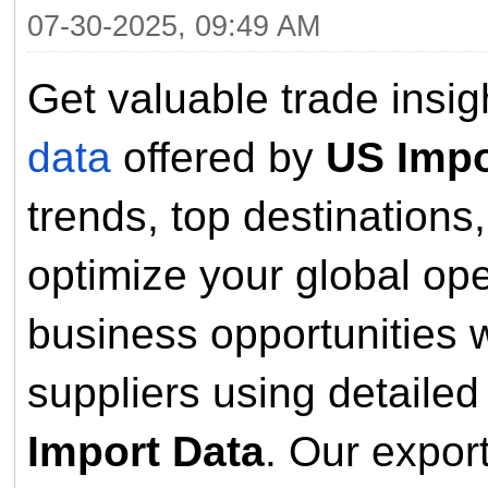
07-30-2025, 09:49 AM
Get valuable trade insi
data
offered by
US Impo
trends, top destinations
optimize your global op
business opportunities w
suppliers using detaile
Import Data
. Our expor