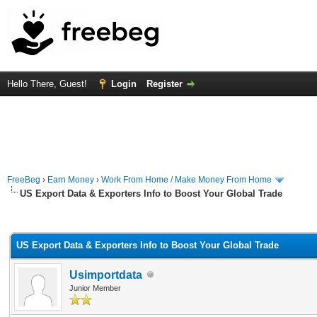
Hello There, Guest!
Login
Register
FreeBeg
›
Earn Money
›
Work From Home / Make Money From Home
US Export Data & Exporters Info to Boost Your Global Trade
rage
US Export Data & Exporters Info to Boost Your Global Trade
Usimportdata
Junior Member