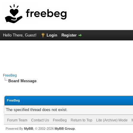
Hello There, Guest!
Login
Register
FreeBeg
Board Message
FreeBeg
The specified thread does not exist.
Forum Team
Contact Us
FreeBeg
Return to Top
Lite (Archive) Mode
Powered By
MyBB
, © 2002-2026
MyBB Group
.