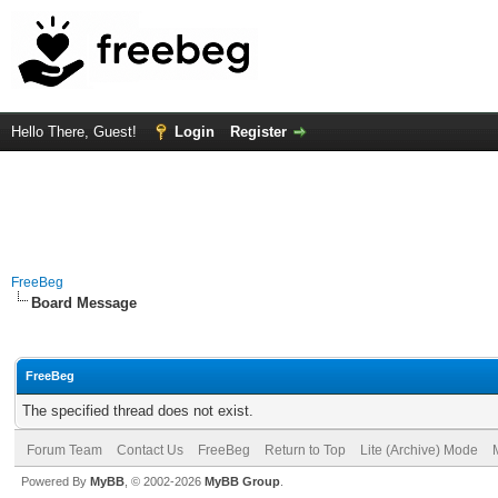
Hello There, Guest!
Login
Register
FreeBeg
Board Message
FreeBeg
The specified thread does not exist.
Forum Team
Contact Us
FreeBeg
Return to Top
Lite (Archive) Mode
Powered By
MyBB
, © 2002-2026
MyBB Group
.