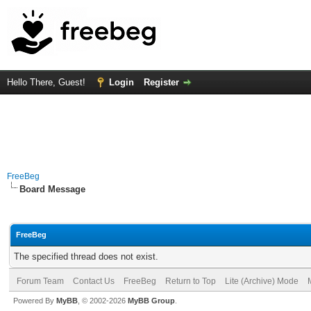
Hello There, Guest!
Login
Register
FreeBeg
Board Message
FreeBeg
The specified thread does not exist.
Forum Team
Contact Us
FreeBeg
Return to Top
Lite (Archive) Mode
Powered By
MyBB
, © 2002-2026
MyBB Group
.