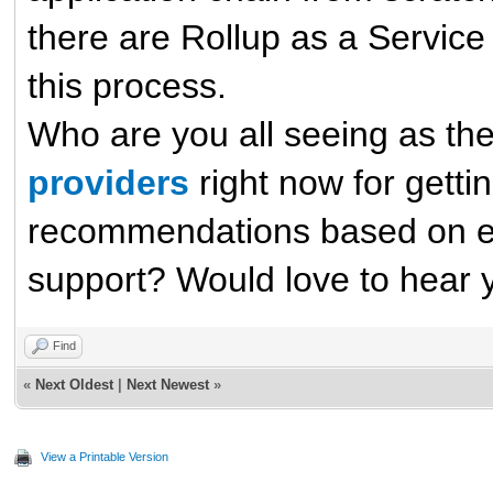
there are Rollup as a Service 
this process.
Who are you all seeing as th
providers
right now for getti
recommendations based on eas
support? Would love to hear 
Find
«
Next Oldest
|
Next Newest
»
View a Printable Version