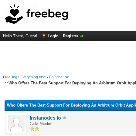
Hello There, Guest!
Login
Register
FreeBeg
›
Everything else
›
Chit chat
Who Offers The Best Support For Deploying An Arbitrum Orbit Appl
rage
Who Offers The Best Support For Deploying An Arbitrum Orbit Appl
Instanodes Io
Junior Member