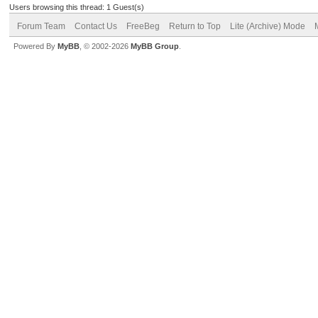
Users browsing this thread: 1 Guest(s)
Forum Team
Contact Us
FreeBeg
Return to Top
Lite (Archive) Mode
Powered By
MyBB
, © 2002-2026
MyBB Group
.