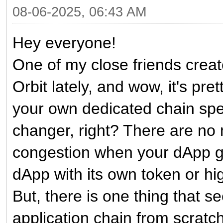
08-06-2025, 06:43 AM
Hey everyone!
One of my close friends crea
Orbit lately, and wow, it's pre
your own dedicated chain speci
changer, right? There are no
congestion when your dApp get
dApp with its own token or hi
But, there is one thing that
application chain from scratch