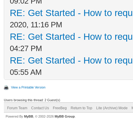
09:02 PM
RE: Get Started - How to requ
2020, 11:16 PM
RE: Get Started - How to requ
04:27 PM
RE: Get Started - How to requ
05:55 AM
View a Printable Version
Users browsing this thread: 2 Guest(s)
Forum Team
Contact Us
FreeBeg
Return to Top
Lite (Archive) Mode
Powered By
MyBB
, © 2002-2026
MyBB Group
.