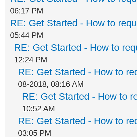
06:17 PM
RE: Get Started - How to requ
05:44 PM
RE: Get Started - How to req
12:24 PM
RE: Get Started - How to re
08-2018, 08:16 AM
RE: Get Started - How to r
10:52 AM
RE: Get Started - How to re
03:05 PM