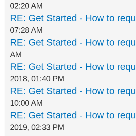
02:20 AM
RE: Get Started - How to requ
07:28 AM
RE: Get Started - How to requ
AM
RE: Get Started - How to requ
2018, 01:40 PM
RE: Get Started - How to requ
10:00 AM
RE: Get Started - How to requ
2019, 02:33 PM