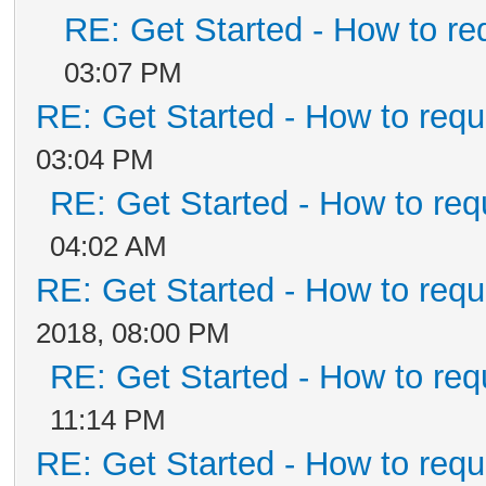
RE: Get Started - How to re
03:07 PM
RE: Get Started - How to requ
03:04 PM
RE: Get Started - How to req
04:02 AM
RE: Get Started - How to requ
2018, 08:00 PM
RE: Get Started - How to req
11:14 PM
RE: Get Started - How to requ