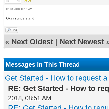
02-08-2018, 08:51 AM
Okay i understand
Find
«
Next Oldest
|
Next Newest
Messages In This Thread
Get Started - How to request a
RE: Get Started - How to re
2018, 08:51 AM
RE: Get Started - How to requ