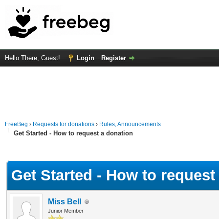
Hello There, Guest!
Login
Register
FreeBeg
›
Requests for donations
›
Rules, Announcements
Get Started - How to request a donation
Average
Get Started - How to request
Miss Bell
Junior Member