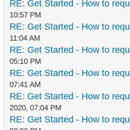
RE: Get Started - How to requ
10:57 PM
RE: Get Started - How to requ
11:04 AM
RE: Get Started - How to requ
05:10 PM
RE: Get Started - How to requ
07:41 AM
RE: Get Started - How to requ
2020, 07:04 PM
RE: Get Started - How to requ