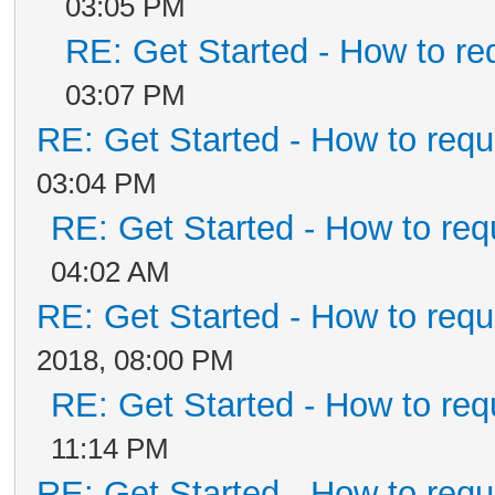
03:05 PM
RE: Get Started - How to re
03:07 PM
RE: Get Started - How to requ
03:04 PM
RE: Get Started - How to req
04:02 AM
RE: Get Started - How to requ
2018, 08:00 PM
RE: Get Started - How to req
11:14 PM
RE: Get Started - How to requ