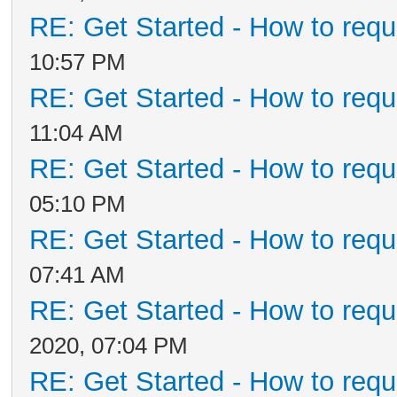
RE: Get Started - How to requ
10:57 PM
RE: Get Started - How to requ
11:04 AM
RE: Get Started - How to requ
05:10 PM
RE: Get Started - How to requ
07:41 AM
RE: Get Started - How to requ
2020, 07:04 PM
RE: Get Started - How to requ