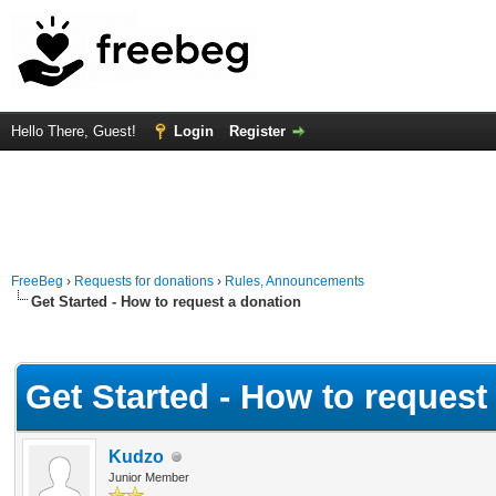
Hello There, Guest!
Login
Register
FreeBeg
›
Requests for donations
›
Rules, Announcements
Get Started - How to request a donation
Average
Get Started - How to request
Kudzo
Junior Member