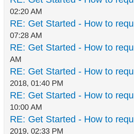
02:20 AM
RE: Get Started - How to requ
07:28 AM
RE: Get Started - How to requ
AM
RE: Get Started - How to requ
2018, 01:40 PM
RE: Get Started - How to requ
10:00 AM
RE: Get Started - How to requ
2019, 02:33 PM