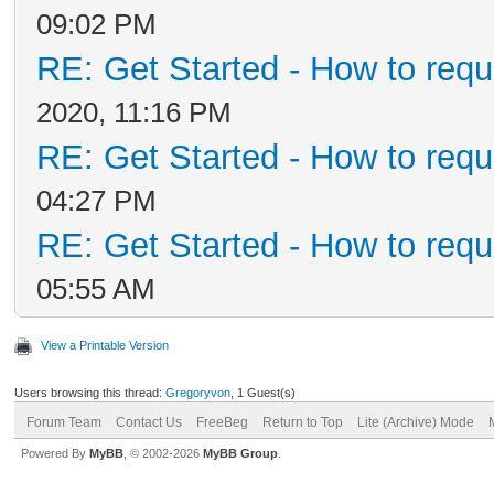
09:02 PM
RE: Get Started - How to requ
2020, 11:16 PM
RE: Get Started - How to requ
04:27 PM
RE: Get Started - How to requ
05:55 AM
View a Printable Version
Users browsing this thread:
Gregoryvon
, 1 Guest(s)
Forum Team
Contact Us
FreeBeg
Return to Top
Lite (Archive) Mode
Powered By
MyBB
, © 2002-2026
MyBB Group
.