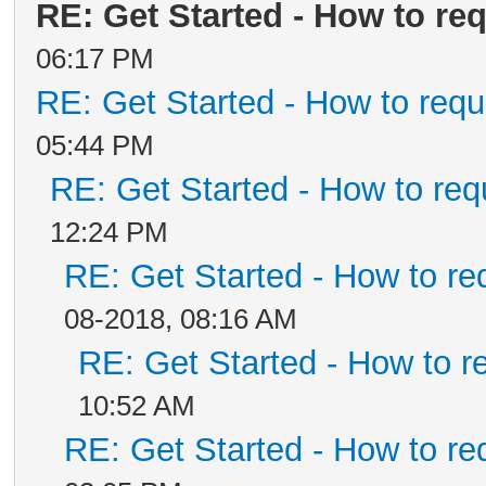
RE: Get Started - How to re
06:17 PM
RE: Get Started - How to requ
05:44 PM
RE: Get Started - How to req
12:24 PM
RE: Get Started - How to re
08-2018, 08:16 AM
RE: Get Started - How to r
10:52 AM
RE: Get Started - How to re