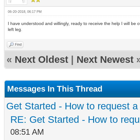
06-20-2018, 06:17 PM
I have understood and willingly, ready to receive the help I will be o
left leg.
Find
«
Next Oldest
|
Next Newest
Messages In This Thread
Get Started - How to request a
RE: Get Started - How to requ
08:51 AM