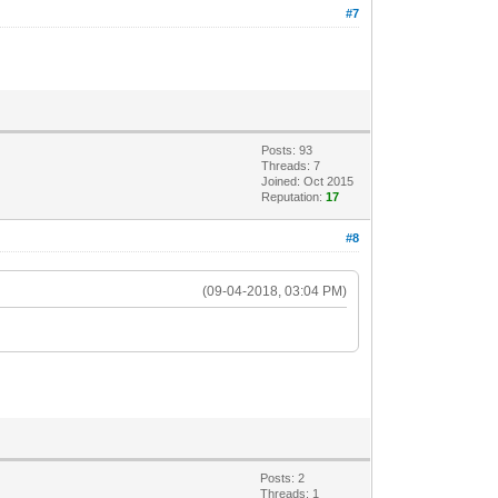
#7
Posts: 93
Threads: 7
Joined: Oct 2015
Reputation:
17
#8
(09-04-2018, 03:04 PM)
Posts: 2
Threads: 1