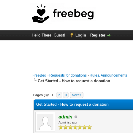
Hello There, Guest!
Login
Register
FreeBeg
›
Requests for donations
›
Rules, Announcements
Get Started - How to request a donation
3 Vote(s) - 4.33 Average
1
2
3
4
5
Pages (3):
1
2
3
Next »
Get Started - How to request a donation
admin
Administrator