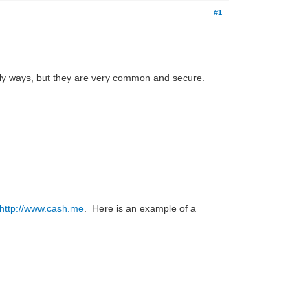
#1
only ways, but they are very common and secure.
http://www.cash.me
. Here is an example of a