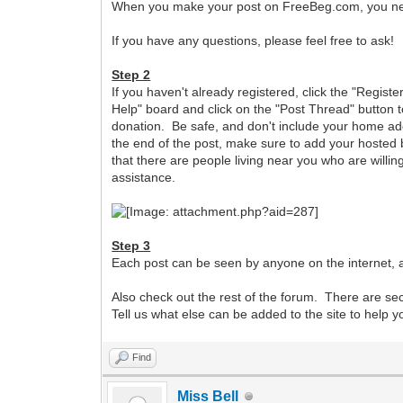
When you make your post on FreeBeg.com, you need 
If you have any questions, please feel free to ask!
Step 2
If you haven't already registered, click the "Registe
Help" board and click on the "Post Thread" button t
donation. Be safe, and don't include your home add
the end of the post, make sure to add your hosted b
that there are people living near you who are willing
assistance.
Step 3
Each post can be seen by anyone on the internet, a
Also check out the rest of the forum. There are s
Tell us what else can be added to the site to help 
Find
Miss Bell