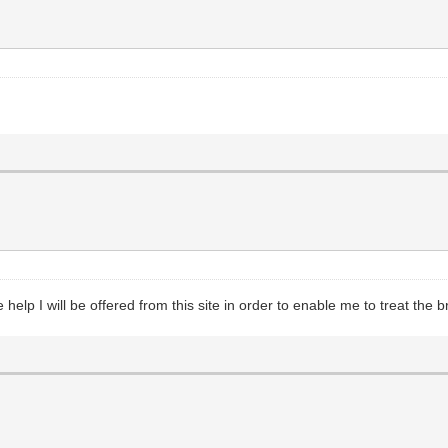
help I will be offered from this site in order to enable me to treat the br