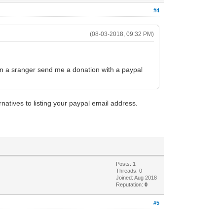
#4
(08-03-2018, 09:32 PM)
en a sranger send me a donation with a paypal
natives to listing your paypal email address.
Posts: 1
Threads: 0
Joined: Aug 2018
Reputation:
0
#5