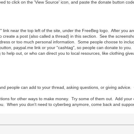
to click on the 'View Source' icon, and paste the donate button code 
r" link near the top left of the site, under the FreeBeg logo. After you 
o create a post (also called a thread) in this section. See the screens
ress or too much personal information. Some people choose to include t
utton, paypal.me link or your "cashtag", so people can donate to you. I
 to help out, or who can direct you to local resources, like clothing give
nd people can add to your thread, asking questions, or giving advice.
ections for other ways to make money. Try some of them out. Add you
you. When you don't need to cyberbeg anymore, come back and support ot