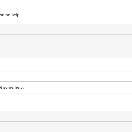
t some help.
et some help.