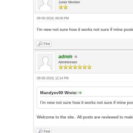
Junior Member
09-05-2018, 08:00 PM
I’m new not sure how it works not sure if mine post
Find
admin
Administrator
09-05-2018, 11:14 PM
Mandyev90 Wrote:
I’m new not sure how it works not sure if mine po
Welcome to the site. All posts are reviewed to make
Find