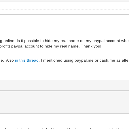
ng online. Is it possible to hide my real name on my paypal account wh
 profit) paypal account to hide my real name. Thank you!
me. Also
in this thread
, I mentioned using paypal.me or cash.me as alter