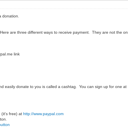
 donation.
 Here are three different ways to receive payment. They are not the 
pal.me link
and easily donate to you is called a cashtag. You can sign up for one at
(it's free) at
http://www.paypal.com
ton.
button