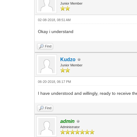
Junior Member
02-08-2018, 08:51 AM
Okay i understand
Find
Kudzo
Junior Member
06-20-2018, 06:17 PM
I have understood and willingly, ready to receive the 
Find
admin
Administrator