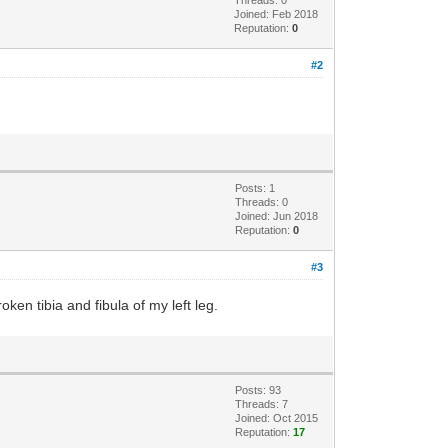
Threads: 0
Joined: Feb 2018
Reputation:
0
#2
Posts: 1
Threads: 0
Joined: Jun 2018
Reputation:
0
#3
oken tibia and fibula of my left leg.
Posts: 93
Threads: 7
Joined: Oct 2015
Reputation:
17