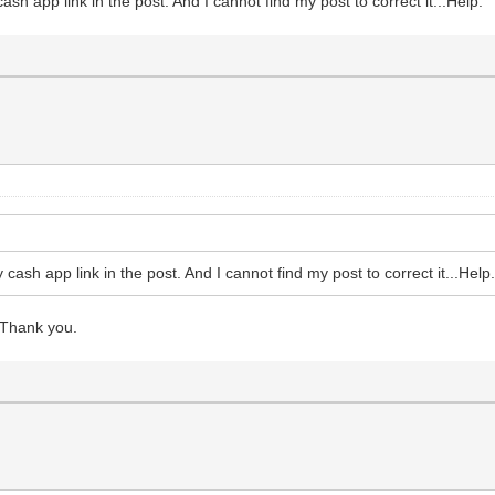
ash app link in the post. And I cannot find my post to correct it...Help.
 cash app link in the post. And I cannot find my post to correct it...Help
 Thank you.