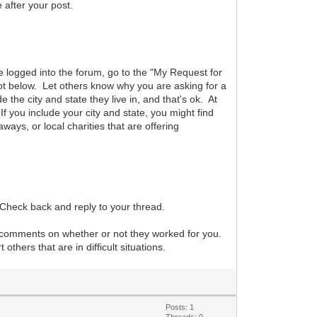
after your post.
are logged into the forum, go to the "My Request for
hot below. Let others know why you are asking for a
he city and state they live in, and that's ok. At
f you include your city and state, you might find
aways, or local charities that are offering
 Check back and reply to your thread.
r comments on whether or not they worked for you.
hers that are in difficult situations.
Posts: 1