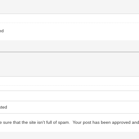
ed
sted
 sure that the site isn't full of spam. Your post has been approved and 