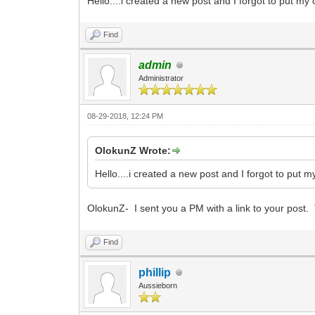
Hello....i created a new post and I forgot to put my c
Find
admin
Administrator
08-29-2018, 12:24 PM
OlokunZ Wrote:
Hello....i created a new post and I forgot to put my
OlokunZ- I sent you a PM with a link to your post.
Find
phillip
Aussieborn