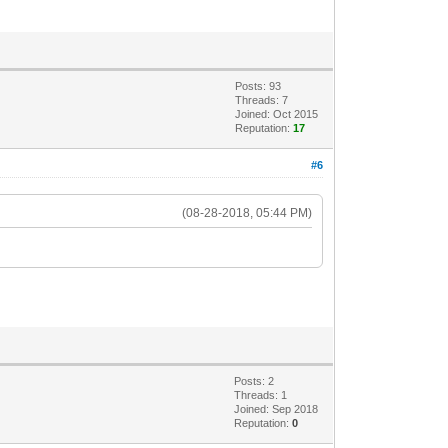
Posts: 93
Threads: 7
Joined: Oct 2015
Reputation:
17
#6
(08-28-2018, 05:44 PM)
.
Posts: 2
Threads: 1
Joined: Sep 2018
Reputation:
0