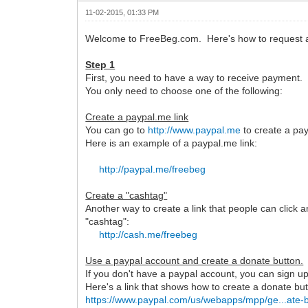
11-02-2015, 01:33 PM
Welcome to FreeBeg.com. Here's how to request a
Step 1
First, you need to have a way to receive payment.
You only need to choose one of the following:
Create a paypal.me link
You can go to
http://www.paypal.me
to create a pay
Here is an example of a paypal.me link:
http://paypal.me/freebeg
Create a "cashtag"
Another way to create a link that people can click 
"cashtag":
http://cash.me/freebeg
Use a paypal account and create a donate button.
If you don't have a paypal account, you can sign up 
Here's a link that shows how to create a donate but
https://www.paypal.com/us/webapps/mpp/ge...ate-