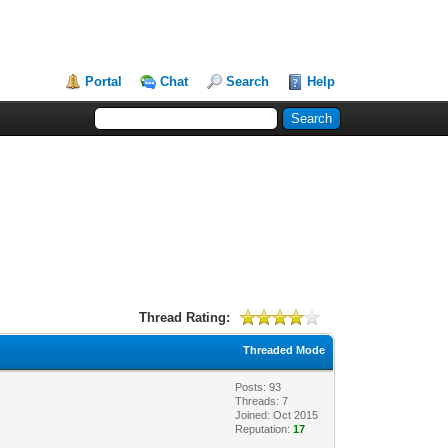
Portal
Chat
Search
Help
Thread Rating:
Threaded Mode
Posts: 93
Threads: 7
Joined: Oct 2015
Reputation:
17