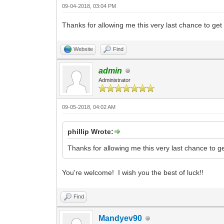
09-04-2018, 03:04 PM
Thanks for allowing me this very last chance to ge
Website
Find
admin
Administrator
09-05-2018, 04:02 AM
phillip Wrote:
Thanks for allowing me this very last chance to g
You're welcome! I wish you the best of luck!!
Find
Mandyev90