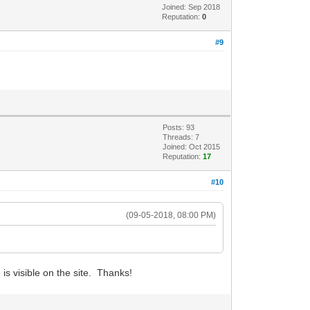
Joined: Sep 2018
Reputation:
0
#9
Posts: 93
Threads: 7
Joined: Oct 2015
Reputation:
17
#10
(09-05-2018, 08:00 PM)
is visible on the site. Thanks!