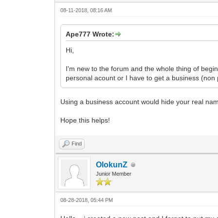
08-11-2018, 08:16 AM
Ape777 Wrote:
Hi,
I'm new to the forum and the whole thing of begi
personal acount or I have to get a business (non
Using a business account would hide your real na
Hope this helps!
Find
OlokunZ
Junior Member
08-28-2018, 05:44 PM