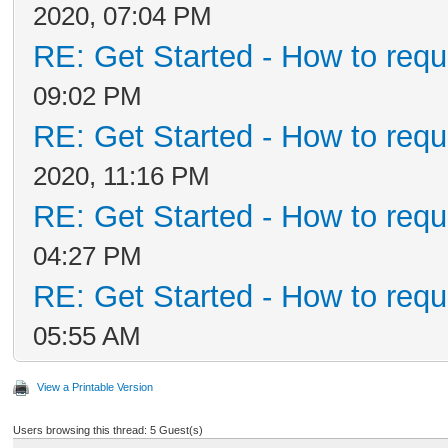
2020, 07:04 PM
RE: Get Started - How to requ
09:02 PM
RE: Get Started - How to requ
2020, 11:16 PM
RE: Get Started - How to requ
04:27 PM
RE: Get Started - How to requ
05:55 AM
View a Printable Version
Users browsing this thread: 5 Guest(s)