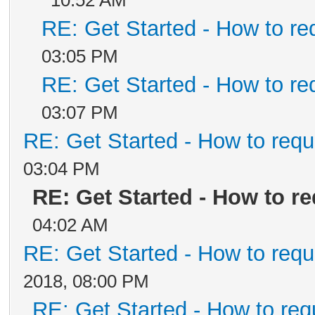
10:52 AM
RE: Get Started - How to re
03:05 PM
RE: Get Started - How to re
03:07 PM
RE: Get Started - How to requ
03:04 PM
RE: Get Started - How to r
04:02 AM
RE: Get Started - How to requ
2018, 08:00 PM
RE: Get Started - How to req