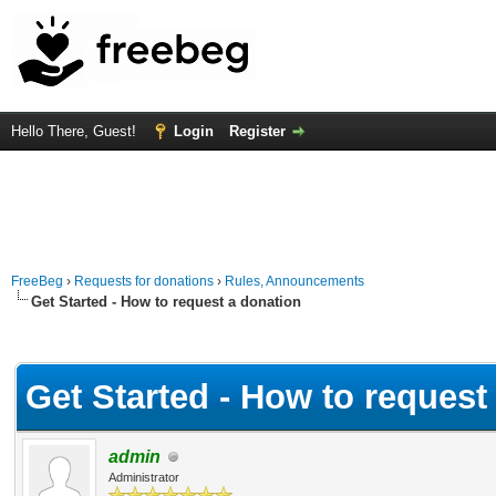
Hello There, Guest!
Login
Register
FreeBeg
›
Requests for donations
›
Rules, Announcements
Get Started - How to request a donation
Average
Get Started - How to request
admin
Administrator