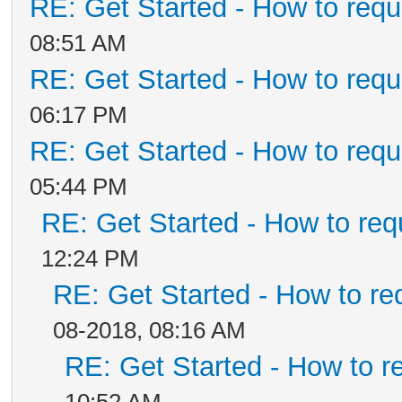
RE: Get Started - How to requ
08:51 AM
RE: Get Started - How to requ
06:17 PM
RE: Get Started - How to requ
05:44 PM
RE: Get Started - How to req
12:24 PM
RE: Get Started - How to re
08-2018, 08:16 AM
RE: Get Started - How to r