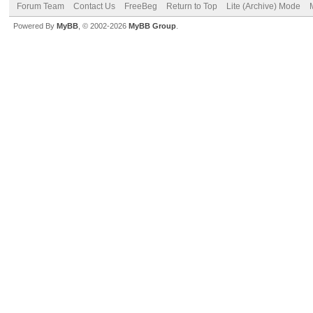
Forum Team
Contact Us
FreeBeg
Return to Top
Lite (Archive) Mode
Powered By
MyBB
, © 2002-2026
MyBB Group
.