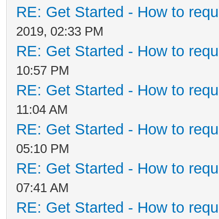
RE: Get Started - How to requ
2019, 02:33 PM
RE: Get Started - How to requ
10:57 PM
RE: Get Started - How to requ
11:04 AM
RE: Get Started - How to requ
05:10 PM
RE: Get Started - How to requ
07:41 AM
RE: Get Started - How to requ