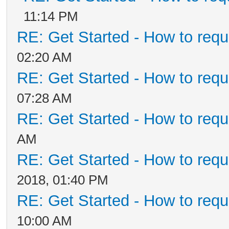
11:14 PM
RE: Get Started - How to requ
02:20 AM
RE: Get Started - How to requ
07:28 AM
RE: Get Started - How to requ
AM
RE: Get Started - How to requ
2018, 01:40 PM
RE: Get Started - How to requ
10:00 AM