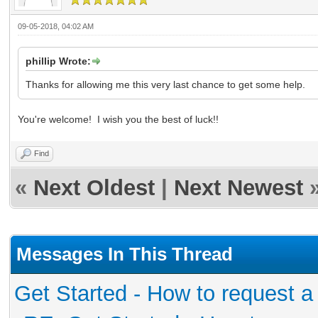
09-05-2018, 04:02 AM
phillip Wrote:
Thanks for allowing me this very last chance to get some help.
You're welcome! I wish you the best of luck!!
Find
«
Next Oldest
|
Next Newest
Messages In This Thread
Get Started - How to request a