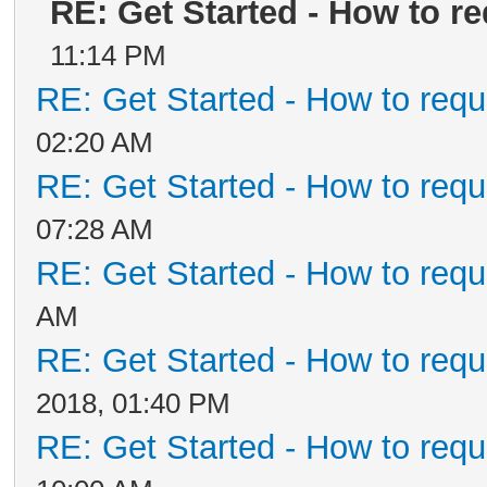
RE: Get Started - How to r
11:14 PM
RE: Get Started - How to requ
02:20 AM
RE: Get Started - How to requ
07:28 AM
RE: Get Started - How to requ
AM
RE: Get Started - How to requ
2018, 01:40 PM
RE: Get Started - How to requ