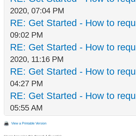
2020, 07:04 PM
RE: Get Started - How to requ
09:02 PM
RE: Get Started - How to requ
2020, 11:16 PM
RE: Get Started - How to requ
04:27 PM
RE: Get Started - How to requ
05:55 AM
View a Printable Version