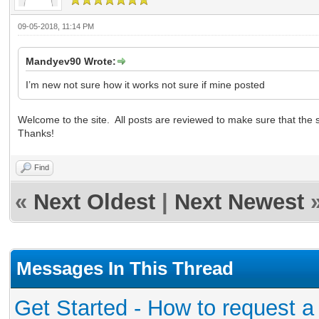
09-05-2018, 11:14 PM
Mandyev90 Wrote:
I’m new not sure how it works not sure if mine posted
Welcome to the site. All posts are reviewed to make sure that the si
Thanks!
Find
«
Next Oldest
|
Next Newest
Messages In This Thread
Get Started - How to request a