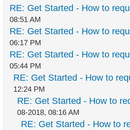
RE: Get Started - How to requ
08:51 AM
RE: Get Started - How to requ
06:17 PM
RE: Get Started - How to requ
05:44 PM
RE: Get Started - How to req
12:24 PM
RE: Get Started - How to re
08-2018, 08:16 AM
RE: Get Started - How to r