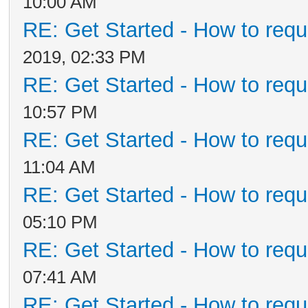
10:00 AM
RE: Get Started - How to requ
2019, 02:33 PM
RE: Get Started - How to requ
10:57 PM
RE: Get Started - How to requ
11:04 AM
RE: Get Started - How to requ
05:10 PM
RE: Get Started - How to requ
07:41 AM
RE: Get Started - How to requ