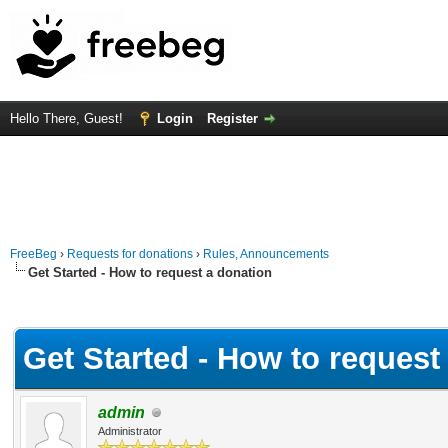
Hello There, Guest!
Login
Register
FreeBeg
›
Requests for donations
›
Rules, Announcements
Get Started - How to request a donation
Average
Get Started - How to request
admin
Administrator