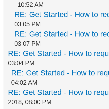
10:52 AM
RE: Get Started - How to re
03:05 PM
RE: Get Started - How to re
03:07 PM
RE: Get Started - How to requ
03:04 PM
RE: Get Started - How to req
04:02 AM
RE: Get Started - How to requ
2018, 08:00 PM