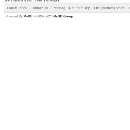
Users browsing this thread: 1 Guest(s)
Forum Team
Contact Us
FreeBeg
Return to Top
Lite (Archive) Mode
Powered By
MyBB
, © 2002-2026
MyBB Group
.