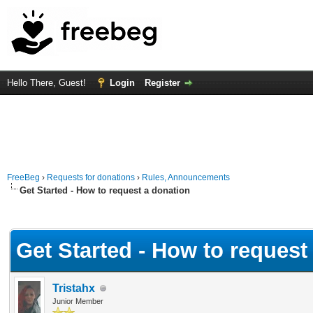
Hello There, Guest!
Login
Register
FreeBeg
›
Requests for donations
›
Rules, Announcements
Get Started - How to request a donation
Average
Get Started - How to request
Tristahx
Junior Member