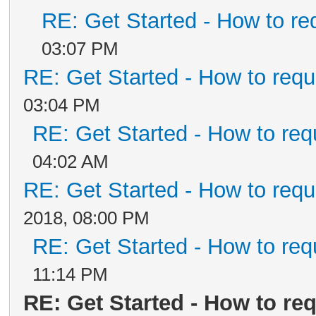
RE: Get Started - How to re
03:07 PM
RE: Get Started - How to requ
03:04 PM
RE: Get Started - How to req
04:02 AM
RE: Get Started - How to requ
2018, 08:00 PM
RE: Get Started - How to req
11:14 PM
RE: Get Started - How to re