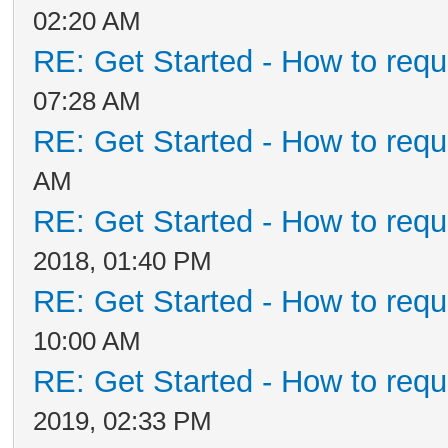
02:20 AM
RE: Get Started - How to requ
07:28 AM
RE: Get Started - How to requ
AM
RE: Get Started - How to requ
2018, 01:40 PM
RE: Get Started - How to requ
10:00 AM
RE: Get Started - How to requ
2019, 02:33 PM