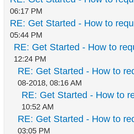
06:17 PM
RE: Get Started - How to requ
05:44 PM
RE: Get Started - How to req
12:24 PM
RE: Get Started - How to re
08-2018, 08:16 AM
RE: Get Started - How to r
10:52 AM
RE: Get Started - How to re
03:05 PM