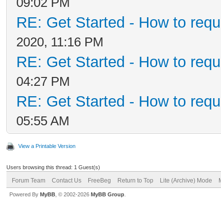
09:02 PM
RE: Get Started - How to requ
2020, 11:16 PM
RE: Get Started - How to requ
04:27 PM
RE: Get Started - How to requ
05:55 AM
View a Printable Version
Users browsing this thread: 1 Guest(s)
Forum Team
Contact Us
FreeBeg
Return to Top
Lite (Archive) Mode
Powered By
MyBB
, © 2002-2026
MyBB Group
.