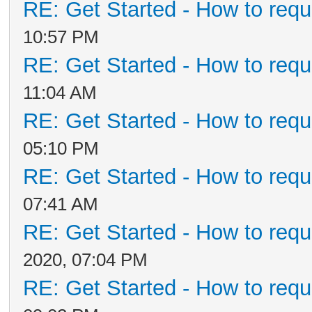
RE: Get Started - How to requ
10:57 PM
RE: Get Started - How to requ
11:04 AM
RE: Get Started - How to requ
05:10 PM
RE: Get Started - How to requ
07:41 AM
RE: Get Started - How to requ
2020, 07:04 PM
RE: Get Started - How to requ