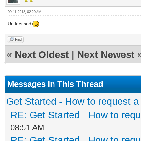
09-11-2018, 02:20 AM
Understood
Find
«
Next Oldest
|
Next Newest
Messages In This Thread
Get Started - How to request a
RE: Get Started - How to requ
08:51 AM
RE: Get Started - How to requ