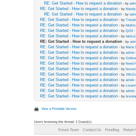
RE: Get Started - How to request a donation
- by
adm
RE: Get Started - How to request a donation
- by
Mandy
RE: Get Started - How to request a donation
- by
adm
RE: Get Started - How to request a donation
- by
Trista
RE: Get Started - How to request a donation
- by
bitafri
RE: Get Started - How to request a donation
- by
Qt33
-
RE: Get Started - How to request a donation
- by
takku
RE: Get Started - How to request a donation
- by
adm
RE: Get Started - How to request a donation
- by
Maria 
RE: Get Started - How to request a donation
- by
admin
RE: Get Started - How to request a donation
- by
Girlin
RE: Get Started - How to request a donation
- by
Need 
RE: Get Started - How to request a donation
- by
favour
RE: Get Started - How to request a donation
- by
JMcGo
RE: Get Started - How to request a donation
- by
airisle
-
RE: Get Started - How to request a donation
- by
Louan
RE: Get Started - How to request a donation
- by
admin
RE: Get Started - How to request a donation
- by
brend
View a Printable Version
Users browsing this thread: 2 Guest(s)
Forum Team
Contact Us
FreeBeg
Return 