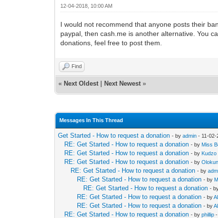
12-04-2018, 10:00 AM
I would not recommend that anyone posts their ban
paypal, then cash.me is another alternative. You ca
donations, feel free to post them.
Find
«
Next Oldest
|
Next Newest
»
Messages In This Thread
Get Started - How to request a donation
- by
admin
- 11-02-
RE: Get Started - How to request a donation
- by
Miss Be
RE: Get Started - How to request a donation
- by
Kudzo
RE: Get Started - How to request a donation
- by
Oloku
RE: Get Started - How to request a donation
- by
adm
RE: Get Started - How to request a donation
- by
M
RE: Get Started - How to request a donation
- b
RE: Get Started - How to request a donation
- by
Al
RE: Get Started - How to request a donation
- by
Al
RE: Get Started - How to request a donation
- by
phillip
-