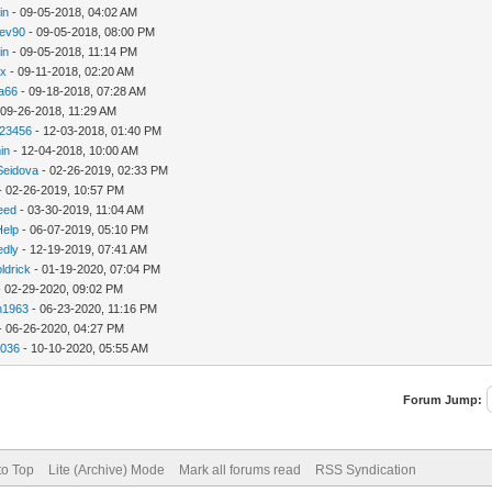
in
- 09-05-2018, 04:02 AM
ev90
- 09-05-2018, 08:00 PM
in
- 09-05-2018, 11:14 PM
hx
- 09-11-2018, 02:20 AM
ca66
- 09-18-2018, 07:28 AM
 09-26-2018, 11:29 AM
123456
- 12-03-2018, 01:40 PM
in
- 12-04-2018, 10:00 AM
Seidova
- 02-26-2019, 02:33 PM
- 02-26-2019, 10:57 PM
need
- 03-30-2019, 11:04 AM
Help
- 06-07-2019, 05:10 PM
edly
- 12-19-2019, 07:41 AM
ldrick
- 01-19-2020, 07:04 PM
 02-29-2020, 09:02 PM
n1963
- 06-23-2020, 11:16 PM
- 06-26-2020, 04:27 PM
a036
- 10-10-2020, 05:55 AM
Forum Jump:
to Top
Lite (Archive) Mode
Mark all forums read
RSS Syndication