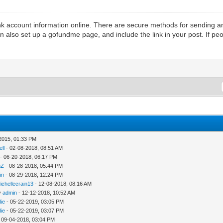
k account information online. There are secure methods for sending an
n also set up a gofundme page, and include the link in your post. If pe
2015, 01:33 PM
ll
- 02-08-2018, 08:51 AM
- 06-20-2018, 06:17 PM
nZ
- 08-28-2018, 05:44 PM
in
- 08-29-2018, 12:24 PM
ichellecrain13
- 12-08-2018, 08:16 AM
y
admin
- 12-12-2018, 10:52 AM
lie
- 05-22-2019, 03:05 PM
lie
- 05-22-2019, 03:07 PM
 09-04-2018, 03:04 PM