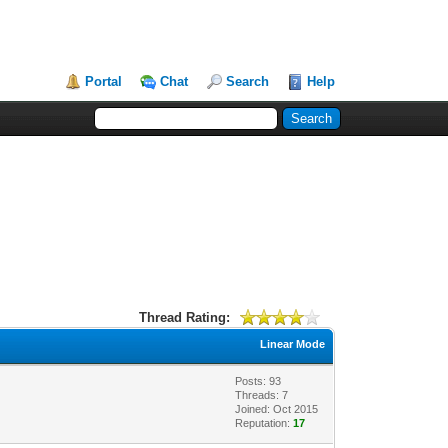
Portal
Chat
Search
Help
Thread Rating:
Linear Mode
Posts: 93
Threads: 7
Joined: Oct 2015
Reputation:
17