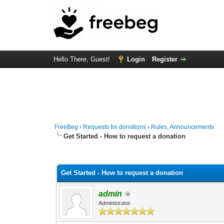
Hello There, Guest!
Login
Register
FreeBeg
›
Requests for donations
›
Rules, Announcements
Get Started - How to request a donation
3 Vote(s) - 4.33 Average
1
2
3
4
5
Get Started - How to request a donation
admin
Administrator