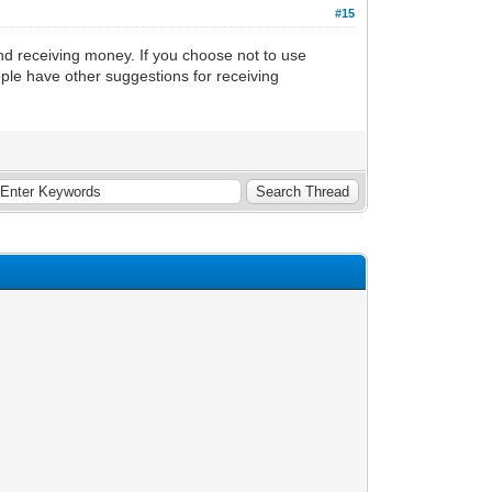
#15
d receiving money. If you choose not to use
ople have other suggestions for receiving