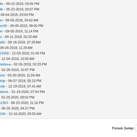
lie
- 05-22-2019, 03:05 PM
lie
- 05-22-2019, 03:07 PM
 09-04-2018, 03:04 PM
in
- 09-05-2018, 04:02 AM
ev90
- 09-05-2018, 08:00 PM
in
- 09-05-2018, 11:14 PM
hx
- 09-11-2018, 02:20 AM
ca66
- 09-18-2018, 07:28 AM
 09-26-2018, 11:29 AM
123456
- 12-03-2018, 01:40 PM
- 12-04-2018, 10:00 AM
Seidova
- 02-26-2019, 02:33 PM
- 02-26-2019, 10:57 PM
need
- 03-30-2019, 11:04 AM
Help
- 06-07-2019, 05:10 PM
edly
- 12-19-2019, 07:41 AM
ldrick
- 01-19-2020, 07:04 PM
 02-29-2020, 09:02 PM
n1963
- 06-23-2020, 11:16 PM
- 06-26-2020, 04:27 PM
a036
- 10-10-2020, 05:55 AM
Forum Jump: