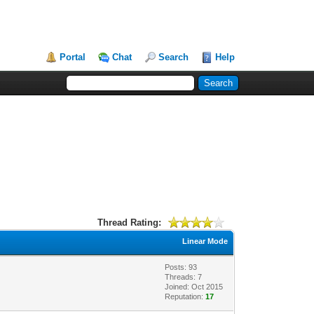
Portal
Chat
Search
Help
Thread Rating:
Linear Mode
Posts: 93
Threads: 7
Joined: Oct 2015
Reputation:
17