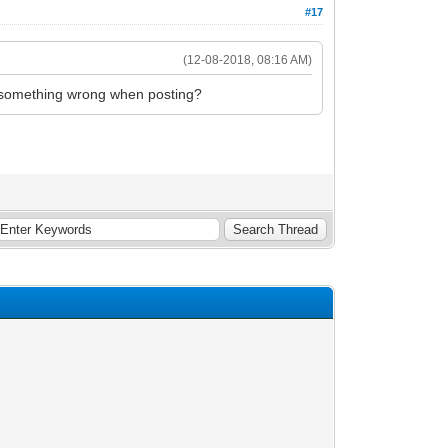
#17
(12-08-2018, 08:16 AM)
 do something wrong when posting?