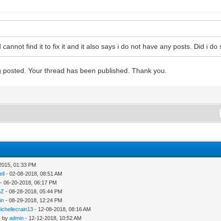
d cannot find it to fix it and it also says i do not have any posts. Did i
ng posted. Your thread has been published. Thank you.
2015, 01:33 PM
ll
- 02-08-2018, 08:51 AM
- 06-20-2018, 06:17 PM
nZ
- 08-28-2018, 05:44 PM
in
- 08-29-2018, 12:24 PM
ichellecrain13
- 12-08-2018, 08:16 AM
- by
admin
- 12-12-2018, 10:52 AM