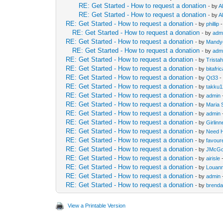
RE: Get Started - How to request a donation
- by
Al
RE: Get Started - How to request a donation
- by
Al
RE: Get Started - How to request a donation
- by
phillip
-
RE: Get Started - How to request a donation
- by
adm
RE: Get Started - How to request a donation
- by
Mandy
RE: Get Started - How to request a donation
- by
adm
RE: Get Started - How to request a donation
- by
Trista
RE: Get Started - How to request a donation
- by
bitafri
RE: Get Started - How to request a donation
- by
Qt33
-
RE: Get Started - How to request a donation
- by
takku
RE: Get Started - How to request a donation
- by
admin
RE: Get Started - How to request a donation
- by
Maria 
RE: Get Started - How to request a donation
- by
admin
RE: Get Started - How to request a donation
- by
Girlin
RE: Get Started - How to request a donation
- by
Need 
RE: Get Started - How to request a donation
- by
favour
RE: Get Started - How to request a donation
- by
JMcGo
RE: Get Started - How to request a donation
- by
airisle
-
RE: Get Started - How to request a donation
- by
Louan
RE: Get Started - How to request a donation
- by
admin
RE: Get Started - How to request a donation
- by
brend
View a Printable Version