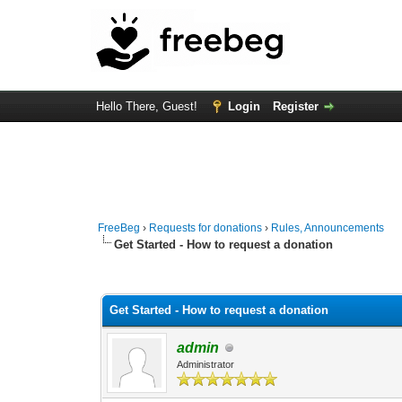
Hello There, Guest!
Login
Register
FreeBeg
›
Requests for donations
›
Rules, Announcements
Get Started - How to request a donation
3 Vote(s) - 4.33 Average
1
2
3
4
5
Get Started - How to request a donation
admin
Administrator