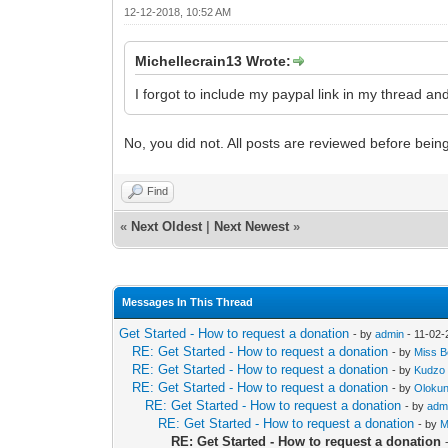
12-12-2018, 10:52 AM
Michellecrain13 Wrote:
I forgot to include my paypal link in my thread an
No, you did not. All posts are reviewed before bei
Find
«
Next Oldest
|
Next Newest
»
Messages In This Thread
Get Started - How to request a donation
- by
admin
- 11-02-
RE: Get Started - How to request a donation
- by
Miss Be
RE: Get Started - How to request a donation
- by
Kudzo
RE: Get Started - How to request a donation
- by
Oloku
RE: Get Started - How to request a donation
- by
adm
RE: Get Started - How to request a donation
- by
M
RE: Get Started - How to request a donation