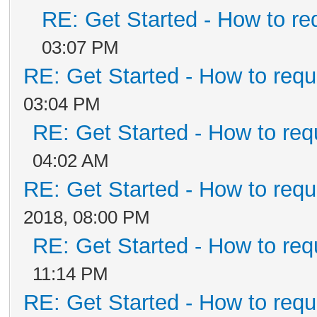
RE: Get Started - How to re
03:07 PM
RE: Get Started - How to requ
03:04 PM
RE: Get Started - How to req
04:02 AM
RE: Get Started - How to requ
2018, 08:00 PM
RE: Get Started - How to req
11:14 PM
RE: Get Started - How to requ