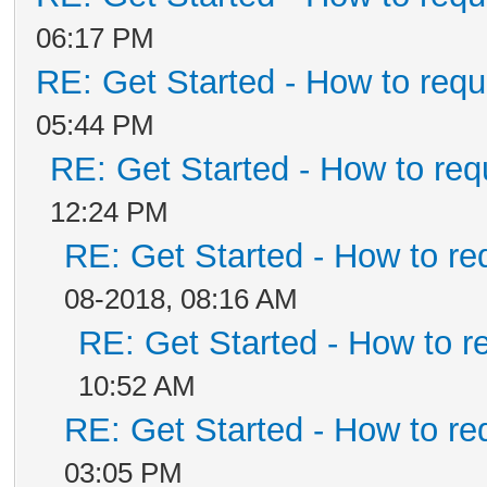
06:17 PM
RE: Get Started - How to requ
05:44 PM
RE: Get Started - How to req
12:24 PM
RE: Get Started - How to re
08-2018, 08:16 AM
RE: Get Started - How to r
10:52 AM
RE: Get Started - How to re
03:05 PM