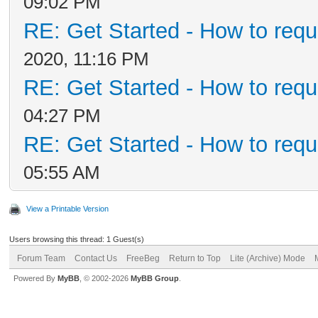
09:02 PM
RE: Get Started - How to requ
2020, 11:16 PM
RE: Get Started - How to requ
04:27 PM
RE: Get Started - How to requ
05:55 AM
View a Printable Version
Users browsing this thread: 1 Guest(s)
Forum Team
Contact Us
FreeBeg
Return to Top
Lite (Archive) Mode
Powered By
MyBB
, © 2002-2026
MyBB Group
.