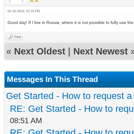
02-26-2019, 02:33 PM
Good day! If I live in Russia, where it is not possible to fully use th
Find
«
Next Oldest
|
Next Newest
Messages In This Thread
Get Started - How to request a
RE: Get Started - How to requ
08:51 AM
RE: Get Started - How to requ