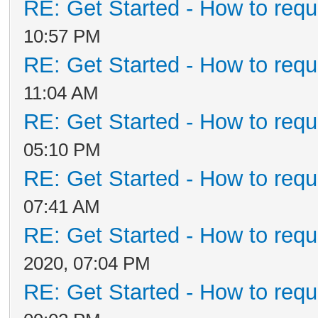
RE: Get Started - How to requ
10:57 PM
RE: Get Started - How to requ
11:04 AM
RE: Get Started - How to requ
05:10 PM
RE: Get Started - How to requ
07:41 AM
RE: Get Started - How to requ
2020, 07:04 PM
RE: Get Started - How to requ