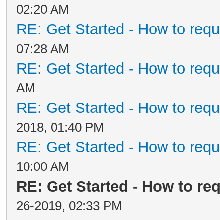
02:20 AM
RE: Get Started - How to requ
07:28 AM
RE: Get Started - How to requ
AM
RE: Get Started - How to requ
2018, 01:40 PM
RE: Get Started - How to requ
10:00 AM
RE: Get Started - How to re
26-2019, 02:33 PM