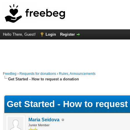
Hello There, Guest!
Login
Register
FreeBeg
›
Requests for donations
›
Rules, Announcements
Get Started - How to request a donation
Average
Get Started - How to request
Maria Seidova
Junior Member