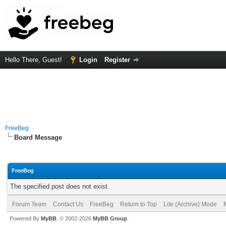
Hello There, Guest!
Login
Register
FreeBeg
Board Message
FreeBeg
The specified post does not exist.
Forum Team
Contact Us
FreeBeg
Return to Top
Lite (Archive) Mode
Powered By
MyBB
, © 2002-2026
MyBB Group
.